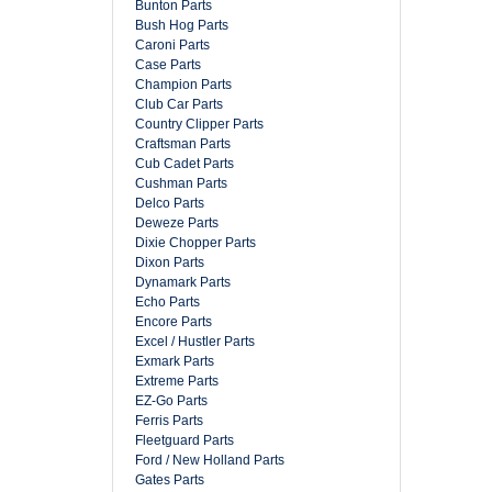
Bunton Parts
Bush Hog Parts
Caroni Parts
Case Parts
Champion Parts
Club Car Parts
Country Clipper Parts
Craftsman Parts
Cub Cadet Parts
Cushman Parts
Delco Parts
Deweze Parts
Dixie Chopper Parts
Dixon Parts
Dynamark Parts
Echo Parts
Encore Parts
Excel / Hustler Parts
Exmark Parts
Extreme Parts
EZ-Go Parts
Ferris Parts
Fleetguard Parts
Ford / New Holland Parts
Gates Parts