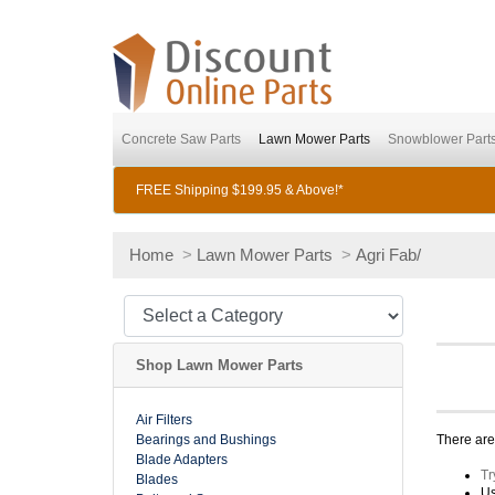
Concrete Saw Parts
Lawn Mower Parts
Snowblower Part
FREE Shipping $199.95 & Above!*
Home
>
Lawn Mower Parts
>
Agri Fab/
Shop Lawn Mower Parts
Air Filters
Bearings and Bushings
There are 
Blade Adapters
Tr
Blades
Us