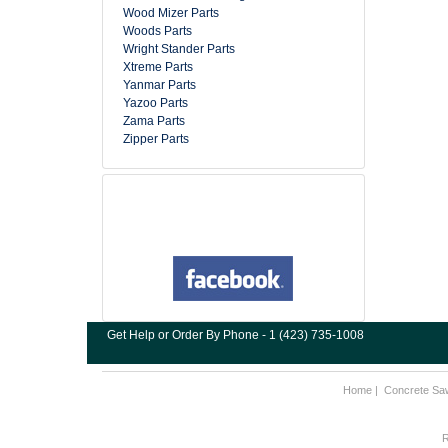
Wood Mizer Parts
Woods Parts
Wright Stander Parts
Xtreme Parts
Yanmar Parts
Yazoo Parts
Zama Parts
Zipper Parts
Get Help or Order By Phone - 1 (423) 735-1008
Home
|
Concrete Sa
R