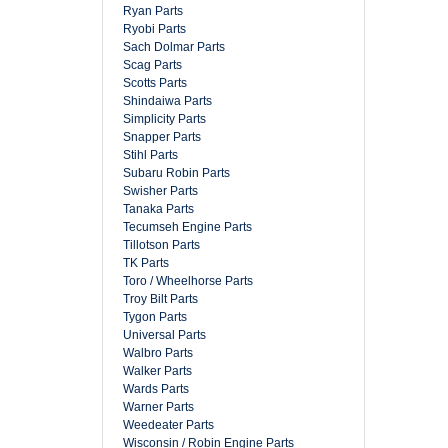
Ryan Parts
Ryobi Parts
Sach Dolmar Parts
Scag Parts
Scotts Parts
Shindaiwa Parts
Simplicity Parts
Snapper Parts
Stihl Parts
Subaru Robin Parts
Swisher Parts
Tanaka Parts
Tecumseh Engine Parts
Tillotson Parts
TK Parts
Toro / Wheelhorse Parts
Troy Bilt Parts
Tygon Parts
Universal Parts
Walbro Parts
Walker Parts
Wards Parts
Warner Parts
Weedeater Parts
Wisconsin / Robin Engine Parts