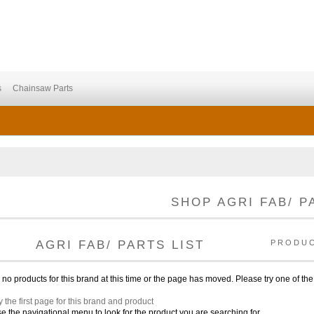
s
Chainsaw Parts
SHOP AGRI FAB/ P
AGRI FAB/ PARTS LIST
PRODU
no products for this brand at this time or the page has moved. Please try one of the
y the first page for this brand and product
e the navigational menu to look for the product you are searching for.