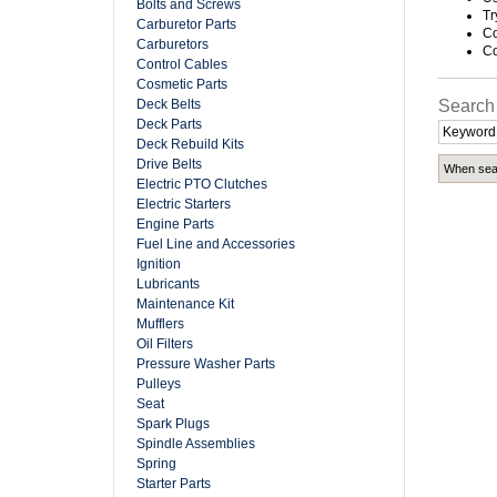
Bolts and Screws
Tr
Carburetor Parts
Co
Carburetors
Co
Control Cables
Cosmetic Parts
Deck Belts
Search
Deck Parts
Deck Rebuild Kits
Drive Belts
When sear
Electric PTO Clutches
Electric Starters
Engine Parts
Fuel Line and Accessories
Ignition
Lubricants
Maintenance Kit
Mufflers
Oil Filters
Pressure Washer Parts
Pulleys
Seat
Spark Plugs
Spindle Assemblies
Spring
Starter Parts