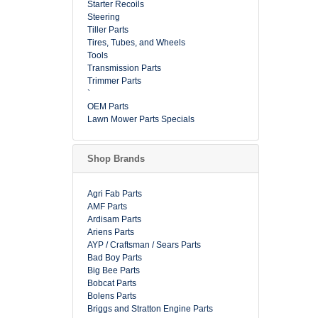
Starter Recoils
Steering
Tiller Parts
Tires, Tubes, and Wheels
Tools
Transmission Parts
Trimmer Parts
`
OEM Parts
Lawn Mower Parts Specials
Shop Brands
Agri Fab Parts
AMF Parts
Ardisam Parts
Ariens Parts
AYP / Craftsman / Sears Parts
Bad Boy Parts
Big Bee Parts
Bobcat Parts
Bolens Parts
Briggs and Stratton Engine Parts