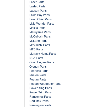
Laser Parts
Lastec Parts
Lauson Parts
Lawn Boy Parts
Lawn Chief Parts
Little Wonder Parts
Makita Parts
Maruyama Parts
McCulloch Parts
McLane Parts
Mitsubishi Parts
MTD Parts
Murray / Noma Parts
NGK Parts
Onan Engine Parts
Oregon Parts
Peerless Parts
Phelon Parts
Poulan Parts
Poulan/Weedeater Parts
Power King Parts
Power Trim Parts
Ransomes Parts
Red Max Parts
Remington Parts