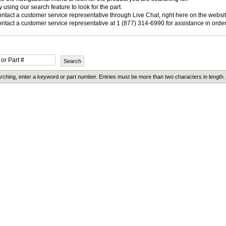
y using our search feature to look for the part.
ntact a customer service representative through Live Chat, right here on the websit
ntact a customer service representative at 1 (877) 314-6990 for assistance in order
ching, enter a keyword or part number. Entries must be more than two characters in length.