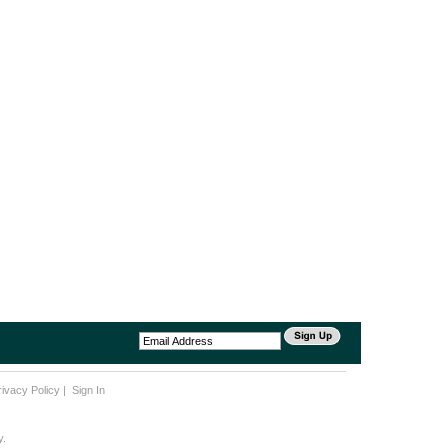
rivacy Policy
|
Sign In
y.