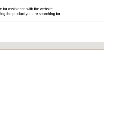
e for assistance with the website.
ing the product you are searching for.