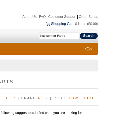
About Us
|
FAQ
|
Customer Support
|
Order Status
Shopping Cart
:
0 Items ($0.00)
ARTS
CT
A
-
Z
| BRAND
A
-
Z
| PRICE
LOW
-
HIGH
 following suggestions to find what you are looking for.