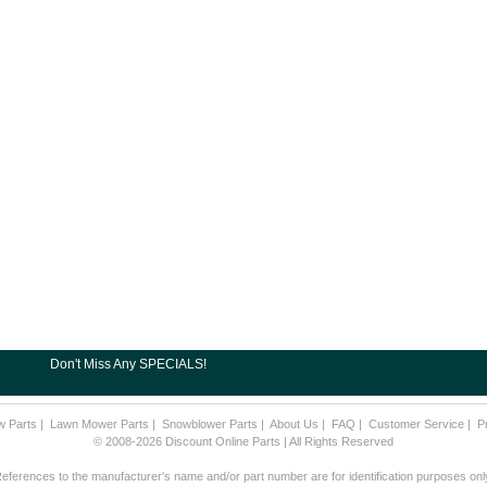
Don't Miss Any SPECIALS!
w Parts
|
Lawn Mower Parts
|
Snowblower Parts
|
About Us
|
FAQ
|
Customer Service
|
P
© 2008-2026 Discount Online Parts | All Rights Reserved
eferences to the manufacturer's name and/or part number are for identification purposes onl