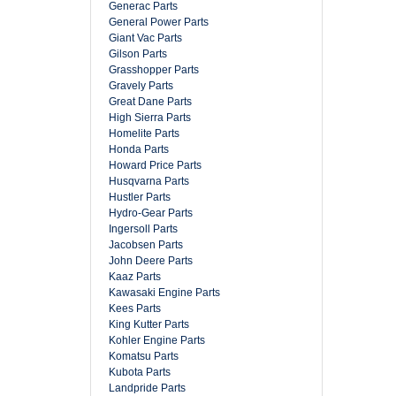
Generac Parts
General Power Parts
Giant Vac Parts
Gilson Parts
Grasshopper Parts
Gravely Parts
Great Dane Parts
High Sierra Parts
Homelite Parts
Honda Parts
Howard Price Parts
Husqvarna Parts
Hustler Parts
Hydro-Gear Parts
Ingersoll Parts
Jacobsen Parts
John Deere Parts
Kaaz Parts
Kawasaki Engine Parts
Kees Parts
King Kutter Parts
Kohler Engine Parts
Komatsu Parts
Kubota Parts
Landpride Parts