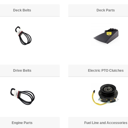
Deck Belts
Deck Parts
Drive Belts
Electric PTO Clutches
Engine Parts
Fuel Line and Accessories