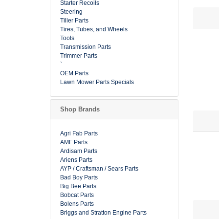
Starter Recoils
Steering
Tiller Parts
Tires, Tubes, and Wheels
Tools
Transmission Parts
Trimmer Parts
`
OEM Parts
Lawn Mower Parts Specials
Shop Brands
Agri Fab Parts
AMF Parts
Ardisam Parts
Ariens Parts
AYP / Craftsman / Sears Parts
Bad Boy Parts
Big Bee Parts
Bobcat Parts
Bolens Parts
Briggs and Stratton Engine Parts