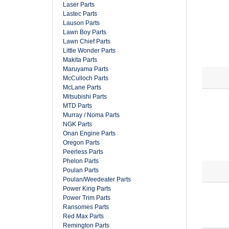
Laser Parts
Lastec Parts
Lauson Parts
Lawn Boy Parts
Lawn Chief Parts
Little Wonder Parts
Makita Parts
Maruyama Parts
McCulloch Parts
McLane Parts
Mitsubishi Parts
MTD Parts
Murray / Noma Parts
NGK Parts
Onan Engine Parts
Oregon Parts
Peerless Parts
Phelon Parts
Poulan Parts
Poulan/Weedeater Parts
Power King Parts
Power Trim Parts
Ransomes Parts
Red Max Parts
Remington Parts