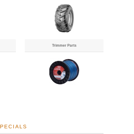
Trimmer Parts
PECIALS