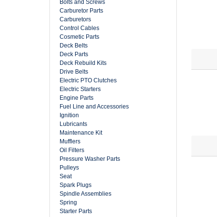
Bolts and Screws
Carburetor Parts
Carburetors
Control Cables
Cosmetic Parts
Deck Belts
Deck Parts
Deck Rebuild Kits
Drive Belts
Electric PTO Clutches
Electric Starters
Engine Parts
Fuel Line and Accessories
Ignition
Lubricants
Maintenance Kit
Mufflers
Oil Filters
Pressure Washer Parts
Pulleys
Seat
Spark Plugs
Spindle Assemblies
Spring
Starter Parts