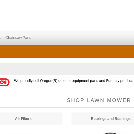
s
Chainsaw Parts
We proudly sell Oregon(R) outdoor equipment parts and Forestry products
SHOP LAWN MOWER 
Air Filters
Bearings and Bushings