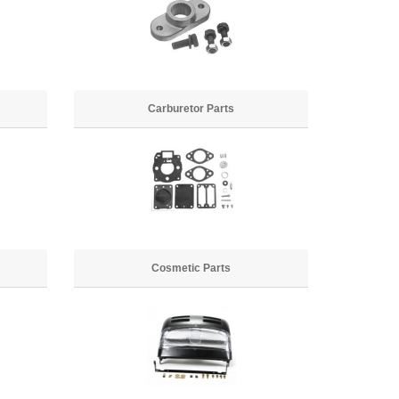
Carburetor Parts
Cosmetic Parts