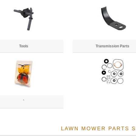
Tools
Transmission Parts
`
LAWN MOWER PARTS S