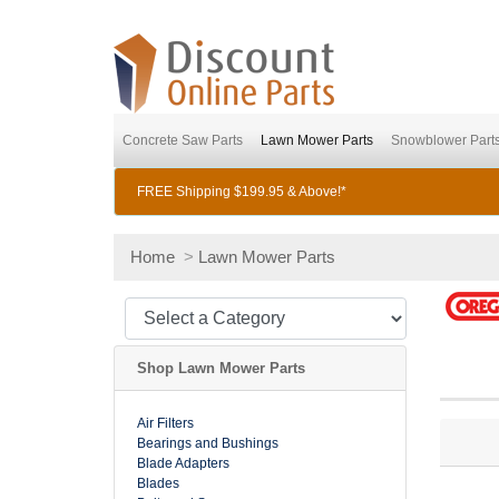
Concrete Saw Parts
Lawn Mower Parts
Snowblower Part
FREE Shipping $199.95 & Above!*
Home
>
Lawn Mower Parts
Shop Lawn Mower Parts
Air Filters
Bearings and Bushings
Blade Adapters
Blades