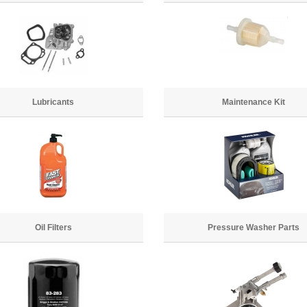
Lubricants
Maintenance Kit
Oil Filters
Pressure Washer Parts