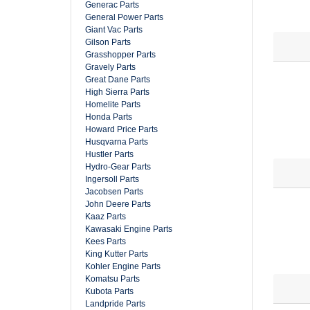
Generac Parts
General Power Parts
Giant Vac Parts
Gilson Parts
Grasshopper Parts
Gravely Parts
Great Dane Parts
High Sierra Parts
Homelite Parts
Honda Parts
Howard Price Parts
Husqvarna Parts
Hustler Parts
Hydro-Gear Parts
Ingersoll Parts
Jacobsen Parts
John Deere Parts
Kaaz Parts
Kawasaki Engine Parts
Kees Parts
King Kutter Parts
Kohler Engine Parts
Komatsu Parts
Kubota Parts
Landpride Parts