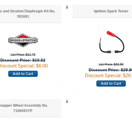
å
s and Stratton Diaphragm Kit No.
Ignition Spark Tester
391681
List Price: $12.76
Discount Price: $10.52
List Price: $33.80
Discount Special: $6.00
Discount Price: $29.9
Discount Special: $26
å
napper Wheel Assembly No.
7106093YP