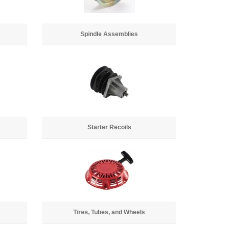
Spindle Assemblies
Starter Recoils
Tires, Tubes, and Wheels