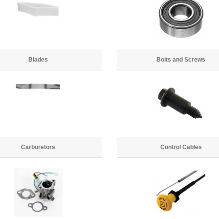
Blades
Bolts and Screws
Carburetors
Control Cables