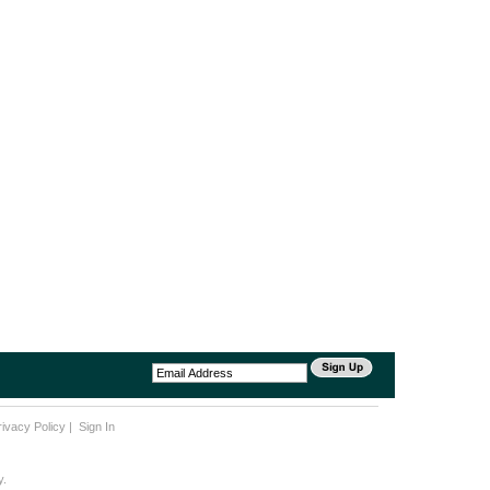
rivacy Policy
|
Sign In
y.