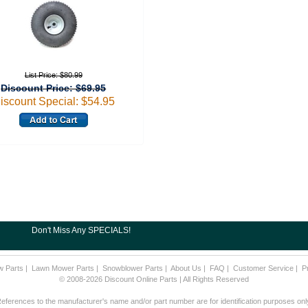
List Price: $80.99
Discount Price: $69.95
iscount Special: $54.95
Don't Miss Any SPECIALS!
w Parts
|
Lawn Mower Parts
|
Snowblower Parts
|
About Us
|
FAQ
|
Customer Service
|
P
© 2008-2026 Discount Online Parts | All Rights Reserved
eferences to the manufacturer's name and/or part number are for identification purposes onl