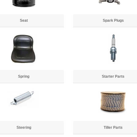
Seat
Spark Plugs
Spring
Starter Parts
Steering
Tiller Parts