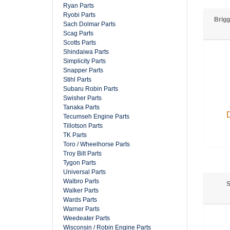
Ryan Parts
Ryobi Parts
Brigg
Sach Dolmar Parts
Scag Parts
Scotts Parts
Shindaiwa Parts
Simplicity Parts
Snapper Parts
Stihl Parts
Subaru Robin Parts
Swisher Parts
Tanaka Parts
Tecumseh Engine Parts
Tillotson Parts
TK Parts
Toro / Wheelhorse Parts
Troy Bilt Parts
Tygon Parts
Universal Parts
Walbro Parts
S
Walker Parts
Wards Parts
Warner Parts
Weedeater Parts
Wisconsin / Robin Engine Parts