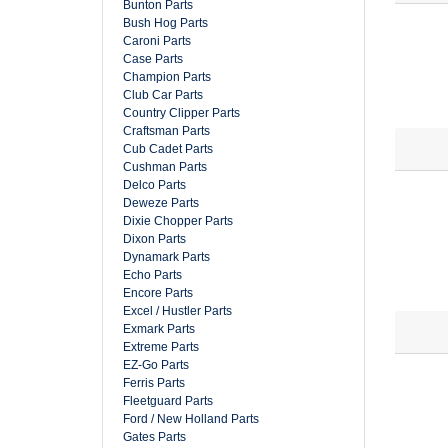
Bunton Parts
Bush Hog Parts
Caroni Parts
Case Parts
Champion Parts
Club Car Parts
Country Clipper Parts
Craftsman Parts
Cub Cadet Parts
Cushman Parts
Delco Parts
Deweze Parts
Dixie Chopper Parts
Dixon Parts
Dynamark Parts
Echo Parts
Encore Parts
Excel / Hustler Parts
Exmark Parts
Extreme Parts
EZ-Go Parts
Ferris Parts
Fleetguard Parts
Ford / New Holland Parts
Gates Parts