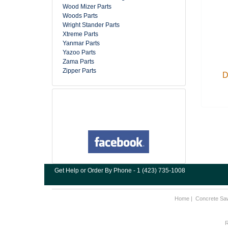
Wood Mizer Parts
Woods Parts
Wright Stander Parts
Xtreme Parts
Yanmar Parts
Yazoo Parts
Zama Parts
Zipper Parts
D
Get Help or Order By Phone - 1 (423) 735-1008
Home
|
Concrete Sa
R