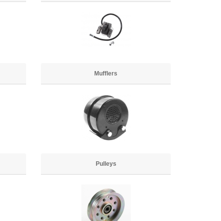
Mufflers
Pulleys