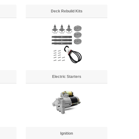
Deck Rebuild Kits
Electric Starters
Ignition