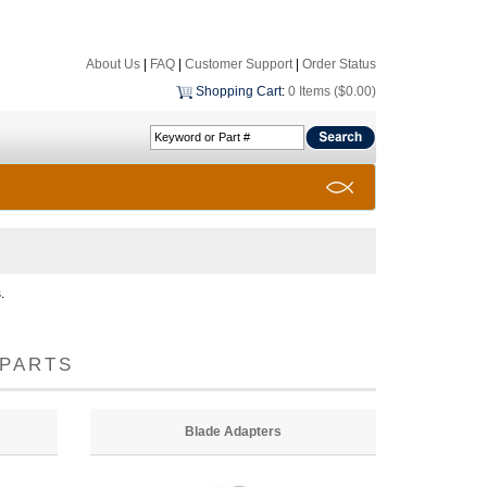
About Us
|
FAQ
|
Customer Support
|
Order Status
Shopping Cart
:
0 Items ($0.00)
.
PARTS
Blade Adapters