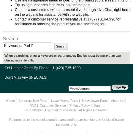
Use the navigational menu to look for the product you are searching for.
Try using our search feature to look for the part.
Contact a customer service representative through Live Chat, right here
on the website for assistance with the website.
Contact a customer service representative at 1 (877) 314-6990 for
assistance in ordering the product you are searching for.
Search
When searching, enter a keyword or part number. Entries must be more than two
characters in length.
Get Help or Order By Phone - 1 (423) 735-1008
Don't Miss Any SPECIALS!
Home
|
Concrete Saw Parts
|
Lawn Mower Parts
|
Snowblower Parts
|
About Us
|
FAQ
|
Customer Service
|
Privacy Policy
|
Sign In
© 2008-2026 Discount Online Parts | All Rights Reserved
References to the manufacturer's name and/or part number are for identification
purposes only.