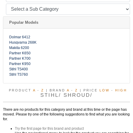
Popular Models
Dolmar 6412
Husqvarna 268K
Makita 6200
Partner K650
Partner K700
Partner K950
Stihl TS400
Stihl TS760
PRODUCT
A
-
Z
| BRAND
A
-
Z
| PRICE
LOW
-
HIGH
STIHL/ SHROUD/
There are no products for this category and brand at this time or the page has
moved. Please try one of the following suggestions to find what you are looking
for.
Try the first page for this brand and product