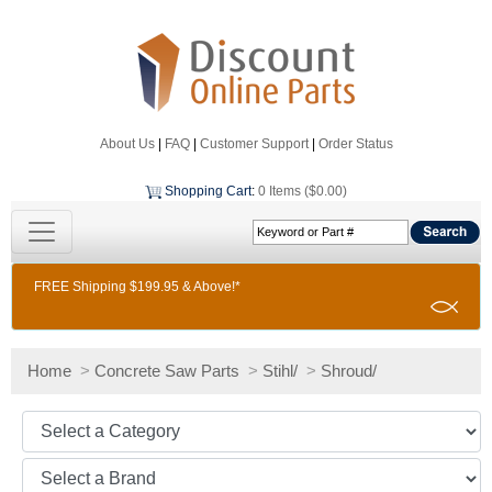
About Us
|
FAQ
|
Customer Support
|
Order Status
Shopping Cart
:
0 Items ($0.00)
FREE Shipping $199.95 & Above!*
Home
>
Concrete Saw Parts
>
Stihl/
>
Shroud/