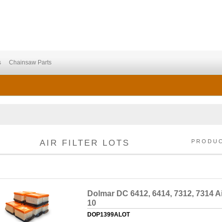
s
Chainsaw Parts
AIR FILTER LOTS
PRODU
Dolmar DC 6412, 6414, 7312, 7314 Air
10
DOP1399ALOT