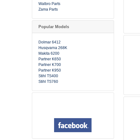
Walbro Parts
Zama Parts
Popular Models
Dolmar 6412
Husqvarna 268K
Makita 6200
Partner K650
Partner K700
Partner K950
Stihl TS400
Stihl TS760