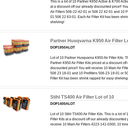
This is a lot of 10 Partner K650 Active & K700 Active
at a discount off our already discounted price!! Yo
Air Filters 506-22-42-01 or 506 22 42-01 and 10 P
01 506 22 63-01. Each Air Filter Kit has been shri
shelving!
Partner Husqvarna K950 Air Filter Lo
DOP1950ALOT
Lot of 10 Partner Husqvarna K950 Air Filter Kits. Thi
Partner K950 Air Filter Kits priced at a discount off
discounted price!! You will receive 10 Main Air Fil
506 23 18-01 and 10 Prefilters 506-23-19-01 or 5
Filter Kit has been shrink rapped for easy shelving
Stihl TS400 Air Filter Lot of 10
DOP1400ALOT
Lot of 10 Stihl TS400 Air Filter Kits. This is a lot of
Filter Kits at a discount off our already discounted p
receive 10 Main Air Filters 4223-141-0300, 10 Inn