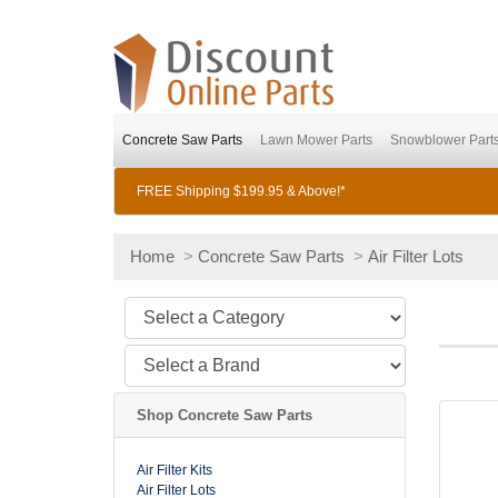
Concrete Saw Parts
Lawn Mower Parts
Snowblower Part
FREE Shipping $199.95 & Above!*
Home
>
Concrete Saw Parts
>
Air Filter Lots
Shop Concrete Saw Parts
Air Filter Kits
Air Filter Lots