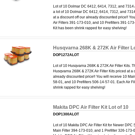
Lot of 10 Dolmar DC 6412, 6414, 7312, and 7314 Air
a lot of 10 Dolmar DC 6412, 6414, 7312, and 7314 A
at a discount off our already discounted price!! Yo
Air Filters 391-173-010, and 10 Prefilters 391-173-
Kit has been shrink rapped for easy shelving!
Husqvarna 268K & 272K Air Filter Lo
DOP1272ALOT
Lot of 10 Husqvarna 268K & 272K Air Filter Kits. Thi
Husqvarna 268K & 272K Air Filter Kits priced at a d
already discounted price!! You will receive 10 Main
58-01, and 10 Prefilters 506-14-57-01. Each Air Fi
shrink rapped for easy shelving!
Makita DPC Air Filter Kit Lot of 10
DOP1300ALOT
Lot of 10 Makita DPC Air Filter Kit for Newer DPC
Main Filter 394-173-010, and 1 Prefilter 326-173-08