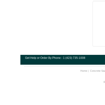
Get Help or Order By Phone - 1 (423) 735-1008
Home
|
Concrete Sa
R