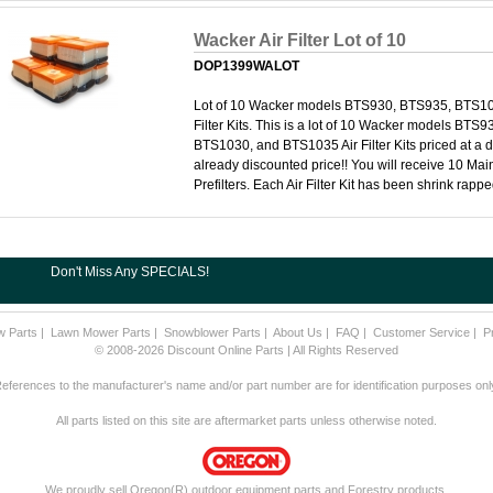
Wacker Air Filter Lot of 10
DOP1399WALOT
Lot of 10 Wacker models BTS930, BTS935, BTS10
Filter Kits. This is a lot of 10 Wacker models BTS
BTS1030, and BTS1035 Air Filter Kits priced at a d
already discounted price!! You will receive 10 Main
Prefilters. Each Air Filter Kit has been shrink rapp
Don't Miss Any SPECIALS!
w Parts
|
Lawn Mower Parts
|
Snowblower Parts
|
About Us
|
FAQ
|
Customer Service
|
P
© 2008-2026 Discount Online Parts | All Rights Reserved
eferences to the manufacturer's name and/or part number are for identification purposes onl
All parts listed on this site are aftermarket parts unless otherwise noted.
We proudly sell Oregon(R) outdoor equipment parts and Forestry products.