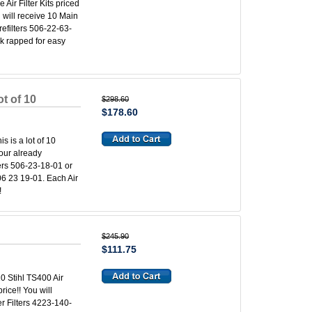
 Air Filter Kits priced
u will receive 10 Main
refilters 506-22-63-
nk rapped for easy
t of 10
$298.60
$178.60
s is a lot of 10
 our already
ters 506-23-18-01 or
06 23 19-01. Each Air
!
$245.90
$111.75
 10 Stihl TS400 Air
rice!! You will
er Filters 4223-140-