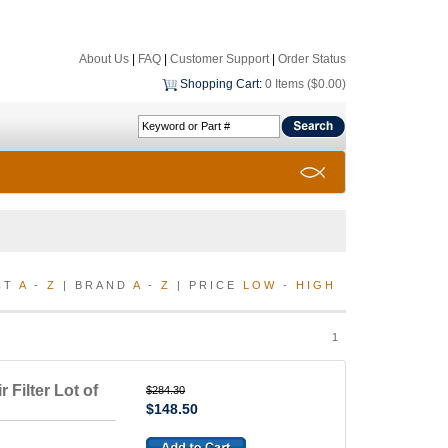
About Us
|
FAQ
|
Customer Support
|
Order Status
Shopping Cart
:
0 Items ($0.00)
CT
A
-
Z
| BRAND
A
-
Z
| PRICE
LOW
-
HIGH
1
 Filter Lot of
$284.30
$148.50