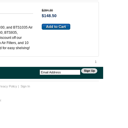
$284.30
$148.50
30, and BTS1035 Air
930, BTS935,
iscount off our
 Air Filters, and 10
ed for easy shelving!
1
rivacy Policy
|
Sign In
y.