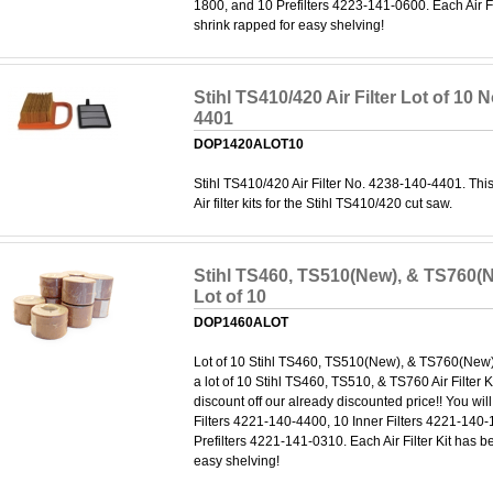
1800, and 10 Prefilters 4223-141-0600. Each Air Fi
shrink rapped for easy shelving!
Stihl TS410/420 Air Filter Lot of 10 
4401
DOP1420ALOT10
Stihl TS410/420 Air Filter No. 4238-140-4401. This
Air filter kits for the Stihl TS410/420 cut saw.
Stihl TS460, TS510(New), & TS760(Ne
Lot of 10
DOP1460ALOT
Lot of 10 Stihl TS460, TS510(New), & TS760(New) Ai
a lot of 10 Stihl TS460, TS510, & TS760 Air Filter K
discount off our already discounted price!! You wil
Filters 4221-140-4400, 10 Inner Filters 4221-140
Prefilters 4221-141-0310. Each Air Filter Kit has b
easy shelving!