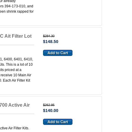
our already
lters 394-173-010, and
been shrink rapped for
 Ait Filter Lot
$284.30
$148.50
1, 6400, 6401, 6410,
s. This is a lot of 10
ts priced at a
l receive 10 Main Air
 Each Air Filter Kit
00 Active Air
$262.95
$140.00
ve Air Filter Kits.