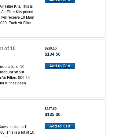
 Filter Kits. This is
ir Filter Kits priced
u will receive 10 Main
030. Each Air Filter
t of 10
$229.10
$134.50
s is a lot of 10
iscount off our
 Air Filters 506-14-
lter Kit has been
$227.60
$135.30
 Saws. Includes 1
0. This is a lot of 10