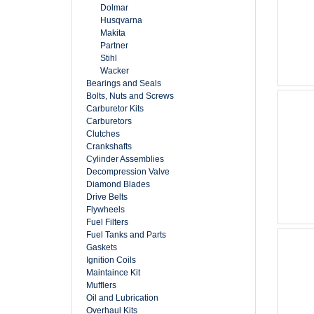
Dolmar
Husqvarna
Makita
Partner
Stihl
Wacker
Bearings and Seals
Bolts, Nuts and Screws
Carburetor Kits
Carburetors
Clutches
Crankshafts
Cylinder Assemblies
Decompression Valve
Diamond Blades
Drive Belts
Flywheels
Fuel Filters
Fuel Tanks and Parts
Gaskets
Ignition Coils
Maintaince Kit
Mufflers
Oil and Lubrication
Overhaul Kits