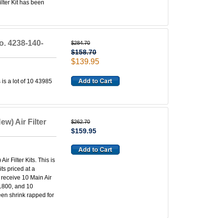
lter Kit has been
No. 4238-140-
$284.70
$158.70
$139.95
 is a lot of 10 43985
w) Air Filter
$262.70
$159.95
r Filter Kits. This is
its priced at a
l receive 10 Main Air
-1800, and 10
een shrink rapped for