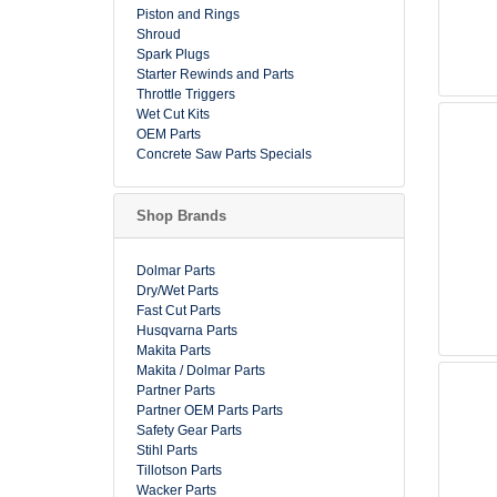
Piston and Rings
Shroud
Spark Plugs
Starter Rewinds and Parts
Throttle Triggers
Wet Cut Kits
OEM Parts
Concrete Saw Parts Specials
Shop Brands
Dolmar Parts
Dry/Wet Parts
Fast Cut Parts
Husqvarna Parts
Makita Parts
Makita / Dolmar Parts
Partner Parts
Partner OEM Parts Parts
Safety Gear Parts
Stihl Parts
Tillotson Parts
Wacker Parts