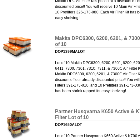
Makita DPC Air Filter Kits priced at a discount off 
discounted price!! You will receive 10 Main Air Fi
10 Prefilters 326-173-080. Each Air Filter Kit has 
easy shelving!
Makita DPC6300, 6200, 6201, & 7300C
of 10
DOP1399MALOT
Lot of 10 Makita DPC6300, 6200, 6201, 6200, 620
6411, 7300, 7301, 7310, 7311, & 7300C Air Filter Kit
Makita DPC6300, 6200, 6201, & 7300C Air Filter Ki
discount off our already discounted price!! You wil
Filters 391-173-010, and 10 Prefilters 391-173-030.
has been shrink rapped for easy shelving!
Partner Husqvarna K650 Active & K7
Filter Lot of 10
DOP1650ALOT
Lot of 10 Partner Husqvarna K650 Active & K700 Acti