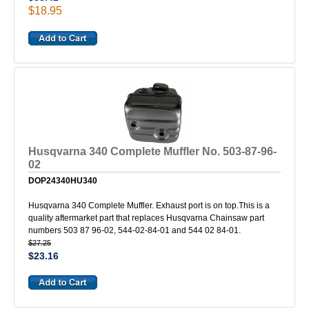
$18.95
Husqvarna 340 Complete Muffler No. 503-87-96-
02
DOP24340HU340
Husqvarna 340 Complete Muffler. Exhaust port is on top.This is a
quality aftermarket part that replaces Husqvarna Chainsaw part
numbers 503 87 96-02, 544-02-84-01 and 544 02 84-01.
$27.25
$23.16