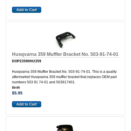
Husqvarna 359 Muffler Bracket No. 503-91-74-01
DOP23590HU359
Husqvarna 359 Muffler Bracket No. 503-91-74-01. This is a quality
aftermarket Husqvarna 359 muffler bracket that replaces OEM part
numbers 503 91 74-01 and 503917401.
$9.95
$5.95