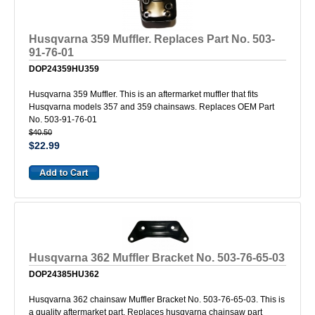
Husqvarna 359 Muffler. Replaces Part No. 503-
91-76-01
DOP24359HU359
Husqvarna 359 Muffler. This is an aftermarket muffler that fits
Husqvarna models 357 and 359 chainsaws. Replaces OEM Part
No. 503-91-76-01
$40.50
$22.99
Husqvarna 362 Muffler Bracket No. 503-76-65-03
DOP24385HU362
Husqvarna 362 chainsaw Muffler Bracket No. 503-76-65-03. This is
a quality aftermarket part. Replaces husqvarna chainsaw part