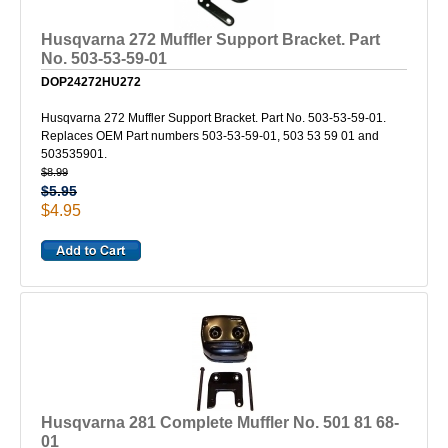
Husqvarna 272 Muffler Support Bracket. Part
No. 503-53-59-01
DOP24272HU272
Husqvarna 272 Muffler Support Bracket. Part No. 503-53-59-01.
Replaces OEM Part numbers 503-53-59-01, 503 53 59 01 and
503535901.
$8.99
$5.95
$4.95
Husqvarna 281 Complete Muffler No. 501 81 68-
01