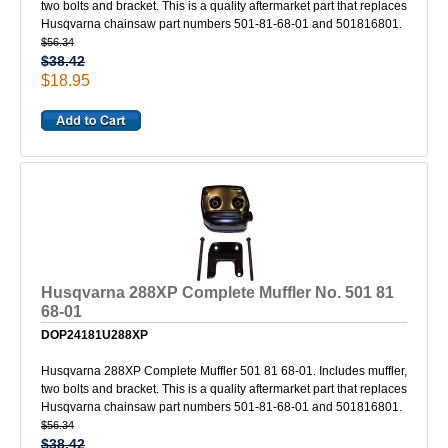
two bolts and bracket. This is a quality aftermarket part that replaces
Husqvarna chainsaw part numbers 501-81-68-01 and 501816801.
$56.34
$38.42
$18.95
Husqvarna 288XP Complete Muffler No. 501 81
68-01
DOP24181U288XP
Husqvarna 288XP Complete Muffler 501 81 68-01. Includes muffler,
two bolts and bracket. This is a quality aftermarket part that replaces
Husqvarna chainsaw part numbers 501-81-68-01 and 501816801.
$56.34
$38.42