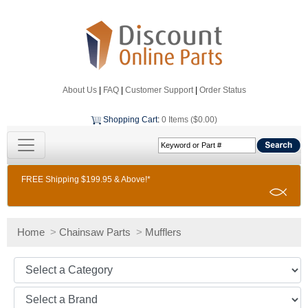
About Us
|
FAQ
|
Customer Support
|
Order Status
Shopping Cart
:
0 Items ($0.00)
FREE Shipping $199.95 & Above!*
Home
>
Chainsaw Parts
>
Mufflers