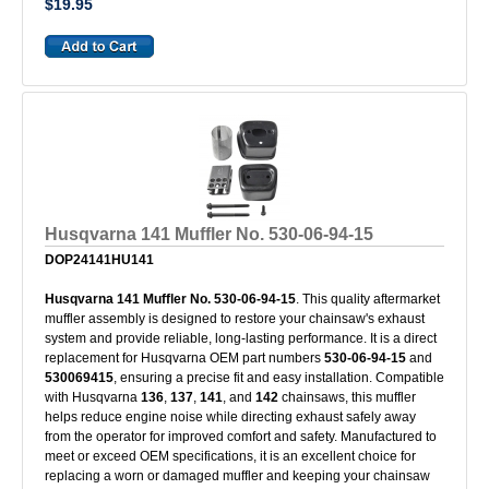
$19.95
Husqvarna 141 Muffler No. 530-06-94-15
DOP24141HU141
Husqvarna 141 Muffler No. 530-06-94-15
. This quality aftermarket
muffler assembly is designed to restore your chainsaw's exhaust
system and provide reliable, long-lasting performance. It is a direct
replacement for Husqvarna OEM part numbers
530-06-94-15
and
530069415
, ensuring a precise fit and easy installation. Compatible
with Husqvarna
136
,
137
,
141
, and
142
chainsaws, this muffler
helps reduce engine noise while directing exhaust safely away
from the operator for improved comfort and safety. Manufactured to
meet or exceed OEM specifications, it is an excellent choice for
replacing a worn or damaged muffler and keeping your chainsaw