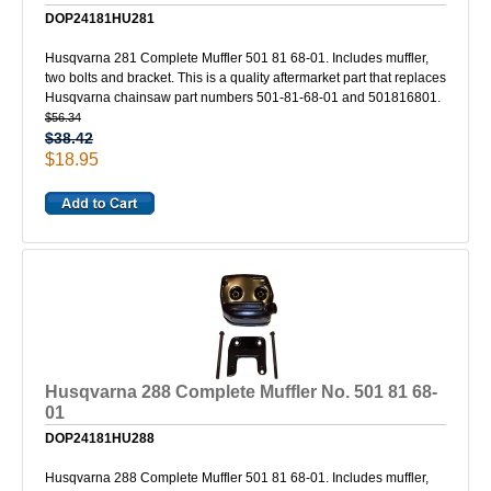
DOP24181HU281
Husqvarna 281 Complete Muffler 501 81 68-01. Includes muffler,
two bolts and bracket. This is a quality aftermarket part that replaces
Husqvarna chainsaw part numbers 501-81-68-01 and 501816801.
$56.34
$38.42
$18.95
Husqvarna 288 Complete Muffler No. 501 81 68-
01
DOP24181HU288
Husqvarna 288 Complete Muffler 501 81 68-01. Includes muffler,