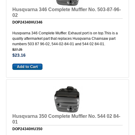
Husqvarna 346 Complete Muffler No. 503-87-96-
02
DOP24340HU346
Husqvarna 346 Complete Muffler. Exhaust port is on top.This is a
quality aftermarket part that replaces Husqvarna Chainsaw part
numbers 503 87 96-02, 544-02-84-01 and 544 02 84-01.
$27.25
$23.16
Husqvarna 350 Complete Muffler No. 544 02 84-
01
DOP24340HU350