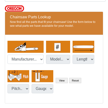
Chainsaw Parts Lookup
Now find all the parts that fit your chainsaw! Use the form below to
see what parts we have available for your model.