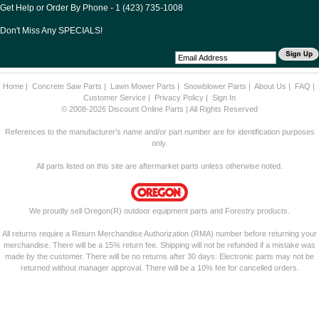
Get Help or Order By Phone - 1 (423) 735-1008
Don't Miss Any SPECIALS!
Home
|
Concrete Saw Parts
|
Lawn Mower Parts
|
Snowblower Parts
|
About Us
|
FAQ
|
Customer Service
|
Privacy Policy
|
Sign In
© 2008-2026 Discount Online Parts | All Rights Reserved
References to the manufacturer's name and/or part number are for identification purposes
only.
All parts listed on this site are aftermarket parts unless otherwise noted.
We proudly sell Oregon(R) outdoor equipment parts and Forestry products.
All returns require a Return Merchandise Authorization (RMA) number before returning your
merchandise. There will be a 15% return fee. Shipping will not be refunded if a mistake was
made by the customer. There will be no returns after 30 days. Electronic parts may not be
returned without manager approval. There will be a 10% fee for cancelled orders.