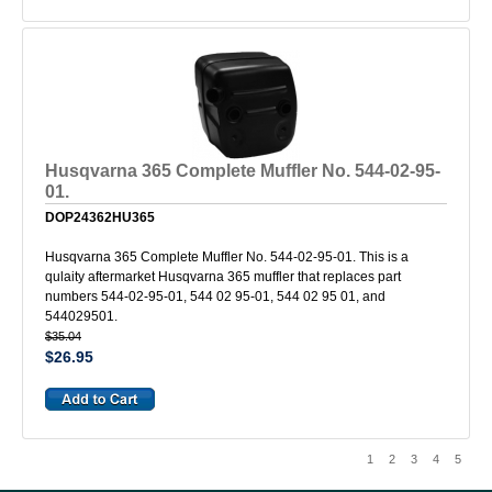
Husqvarna 365 Complete Muffler No. 544-02-95-
01.
DOP24362HU365
Husqvarna 365 Complete Muffler No. 544-02-95-01. This is a
qulaity aftermarket Husqvarna 365 muffler that replaces part
numbers 544-02-95-01, 544 02 95-01, 544 02 95 01, and
544029501.
$35.04
$26.95
1
2
3
4
5