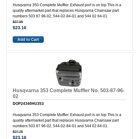
Husqvarna 350 Complete Muffler. Exhaust port is on top.This is a
quality aftermarket part that replaces Husqvarna Chainsaw part
numbers 503 87 96-02, 544-02-84-01 and 544 02 84-01.
$37.99
$23.16
Husqvarna 353 Complete Muffler No. 503-87-96-
02
DOP24340HU353
Husqvarna 353 Complete Muffler. Exhaust port is on top.This is a
quality aftermarket part that replaces Husqvarna Chainsaw part
numbers 503 87 96-02, 544-02-84-01 and 544 02 84-01.
$27.25
$23.16