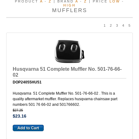
PRODUCT
A
-
Z
| BRAND
A
-
Z
| PRICE
LOW
-
HIGH
MUFFLERS
1
2
3
4
5
Husqvarna 51 Complete Muffler No. 501-76-66-
02
DOP24055HU51
Husqvarna 51 Complete Muffler No. 501-76-66-02 . This is a
quality aftermarket muffler. Replaces husqvarna chainsaw part
numbers 501 76 66-02 and 501766602.
$27.25
$23.16