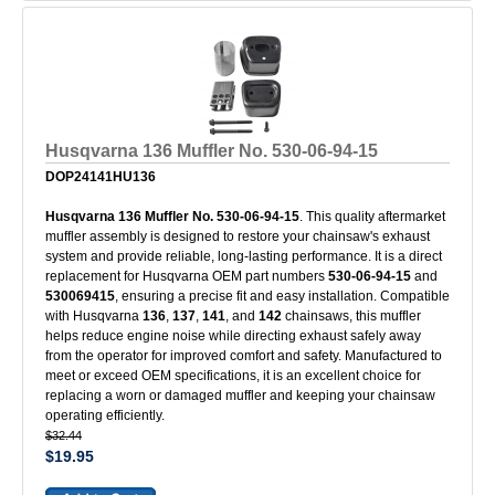
Husqvarna 136 Muffler No. 530-06-94-15
DOP24141HU136
Husqvarna 136 Muffler No. 530-06-94-15
. This quality aftermarket
muffler assembly is designed to restore your chainsaw's exhaust
system and provide reliable, long-lasting performance. It is a direct
replacement for Husqvarna OEM part numbers
530-06-94-15
and
530069415
, ensuring a precise fit and easy installation. Compatible
with Husqvarna
136
,
137
,
141
, and
142
chainsaws, this muffler
helps reduce engine noise while directing exhaust safely away
from the operator for improved comfort and safety. Manufactured to
meet or exceed OEM specifications, it is an excellent choice for
replacing a worn or damaged muffler and keeping your chainsaw
operating efficiently.
$32.44
$19.95