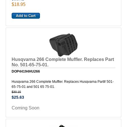
$18.95
Husqvarna 266 Complete Muffler. Replaces Part
No. 501-65-75-01.
DOP44194HU266
Husqvarna 266 Complete Muffler. Replaces Husqvarna Part# 501-
65-75-01 and 501 65 75-01.
$30.15
$25.63
Coming Soon