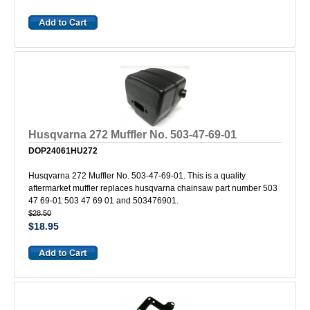
Husqvarna 272 Muffler No. 503-47-69-01
DOP24061HU272
Husqvarna 272 Muffler No. 503-47-69-01. This is a quality
aftermarket muffler replaces husqvarna chainsaw part number 503
47 69-01 503 47 69 01 and 503476901.
$28.50
$18.95