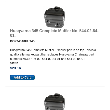
Husqvarna 345 Complete Muffler No. 544-02-84-
01.
DOP24340HU345
Husqvarna 345 Complete Muffler. Exhaust port is on top.This is a
quality aftermarket part that replaces Husqvarna Chainsaw part
numbers 503 87 96-02, 544-02-84-01 and 544 02 84-01.
$27.25
$23.16