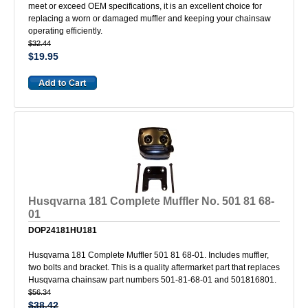
meet or exceed OEM specifications, it is an excellent choice for
replacing a worn or damaged muffler and keeping your chainsaw
operating efficiently.
$32.44
$19.95
Husqvarna 181 Complete Muffler No. 501 81 68-
01
DOP24181HU181
Husqvarna 181 Complete Muffler 501 81 68-01. Includes muffler,
two bolts and bracket. This is a quality aftermarket part that replaces
Husqvarna chainsaw part numbers 501-81-68-01 and 501816801.
$56.34
$38.42