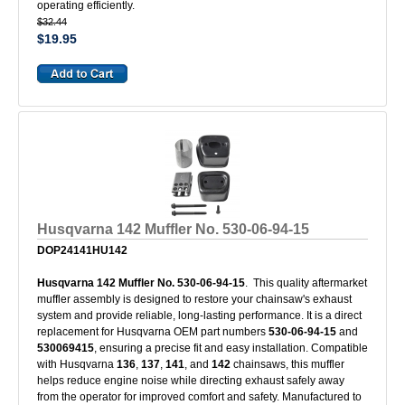
operating efficiently.
$32.44
$19.95
Husqvarna 142 Muffler No. 530-06-94-15
DOP24141HU142
Husqvarna 142 Muffler No. 530-06-94-15
. This quality aftermarket
muffler assembly is designed to restore your chainsaw's exhaust
system and provide reliable, long-lasting performance. It is a direct
replacement for Husqvarna OEM part numbers
530-06-94-15
and
530069415
, ensuring a precise fit and easy installation. Compatible
with Husqvarna
136
,
137
,
141
, and
142
chainsaws, this muffler
helps reduce engine noise while directing exhaust safely away
from the operator for improved comfort and safety. Manufactured to