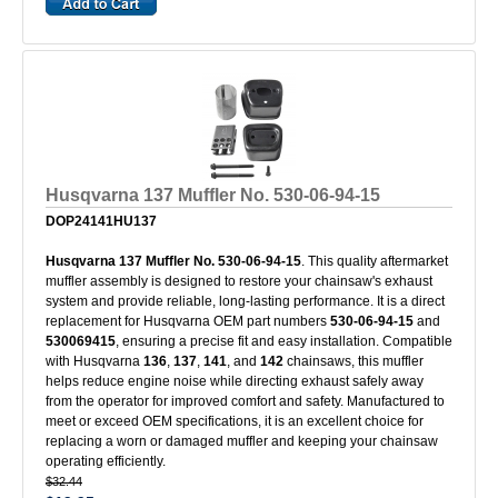
Husqvarna 137 Muffler No. 530-06-94-15
DOP24141HU137
Husqvarna 137 Muffler No. 530-06-94-15
. This quality aftermarket
muffler assembly is designed to restore your chainsaw's exhaust
system and provide reliable, long-lasting performance. It is a direct
replacement for Husqvarna OEM part numbers
530-06-94-15
and
530069415
, ensuring a precise fit and easy installation. Compatible
with Husqvarna
136
,
137
,
141
, and
142
chainsaws, this muffler
helps reduce engine noise while directing exhaust safely away
from the operator for improved comfort and safety. Manufactured to
meet or exceed OEM specifications, it is an excellent choice for
replacing a worn or damaged muffler and keeping your chainsaw
operating efficiently.
$32.44