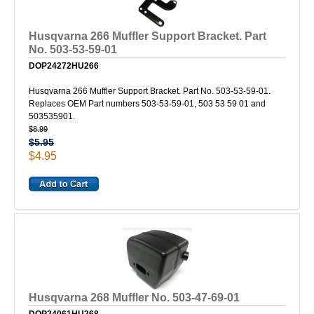
Husqvarna 266 Muffler Support Bracket. Part
No. 503-53-59-01
DOP24272HU266
Husqvarna 266 Muffler Support Bracket. Part No. 503-53-59-01.
Replaces OEM Part numbers 503-53-59-01, 503 53 59 01 and
503535901.
$8.99
$5.95
$4.95
Husqvarna 268 Muffler No. 503-47-69-01