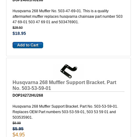
DOP24061HU268
Husqvarna 268 Muffler No. 503-47-69-01. This is a quality
aftermarket muffler replaces husqvarna chainsaw part number 503
47 69-01 503 47 69 01 and 503476901.
$28.50
$18.95
Husqvarna 268 Muffler Support Bracket. Part
No. 503-53-59-01
DOP24272HU268
Husqvarna 268 Muffler Support Bracket. Part No. 503-53-59-01.
Replaces OEM Part numbers 503-53-59-01, 503 53 59 01 and
503535901.
$8.99
$5.95
$4.95