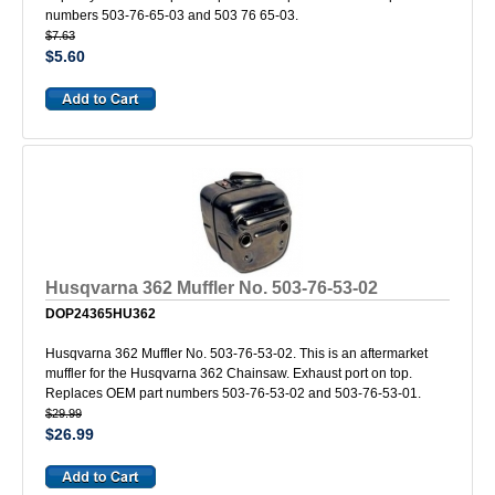
numbers 503-76-65-03 and 503 76 65-03.
$7.63
$5.60
Husqvarna 362 Muffler No. 503-76-53-02
DOP24365HU362
Husqvarna 362 Muffler No. 503-76-53-02. This is an aftermarket
muffler for the Husqvarna 362 Chainsaw. Exhaust port on top.
Replaces OEM part numbers 503-76-53-02 and 503-76-53-01.
$29.99
$26.99