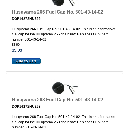
Husqvarna 266 Fuel Cap No. 501-43-14-02
DOP16272HU266
Husqvarna 266 Fuel Cap No. 501-43-14-02. This is an aftermarket
fuel cap for the Husqvarna 266 chainsaw. Replaces OEM part
number 501-43-14-02.
$5.99
$3.99
Husqvarna 268 Fuel Cap No. 501-43-14-02
DOP16272HU268
Husqvarna 268 Fuel Cap No. 501-43-14-02. This is an aftermarket
fuel cap for the Husqvarna 268 chainsaw. Replaces OEM part
number 501-43-14-02.