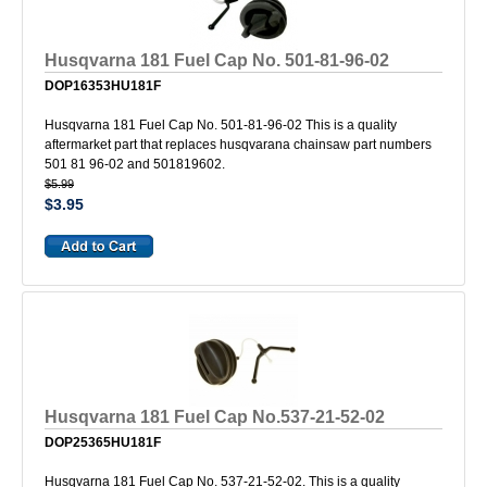
Husqvarna 181 Fuel Cap No. 501-81-96-02
DOP16353HU181F
Husqvarna 181 Fuel Cap No. 501-81-96-02 This is a quality
aftermarket part that replaces husqvarana chainsaw part numbers
501 81 96-02 and 501819602.
$5.99
$3.95
Husqvarna 181 Fuel Cap No.537-21-52-02
DOP25365HU181F
Husqvarna 181 Fuel Cap No. 537-21-52-02. This is a quality