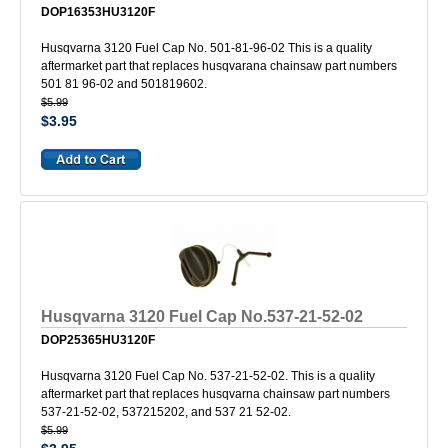
DOP16353HU3120F
Husqvarna 3120 Fuel Cap No. 501-81-96-02 This is a quality
aftermarket part that replaces husqvarana chainsaw part numbers
501 81 96-02 and 501819602.
$5.99
$3.95
Husqvarna 3120 Fuel Cap No.537-21-52-02
DOP25365HU3120F
Husqvarna 3120 Fuel Cap No. 537-21-52-02. This is a quality
aftermarket part that replaces husqvarna chainsaw part numbers
537-21-52-02, 537215202, and 537 21 52-02.
$5.99