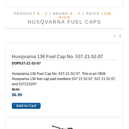
PRODUCT
A
-
Z
| BRAND
A
-
Z
| PRICE
LOW
-
HIGH
HUSQVARNA FUEL CAPS
1
2
Husqvarna 136 Fuel Cap No. 537-21-52-07
DOP537-21-52-07
Husqvarna 136 Fuel Cap No. 537-21-52-07. This is an OEM
Husqvarna 136 fuel cap part numbers 537 21 52-07, 537 21 52 07,
and 537215207.
$8.56
$6.95