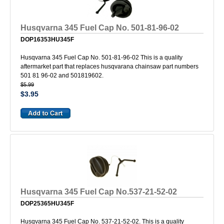
Husqvarna 345 Fuel Cap No. 501-81-96-02
DOP16353HU345F
Husqvarna 345 Fuel Cap No. 501-81-96-02 This is a quality
aftermarket part that replaces husqvarana chainsaw part numbers
501 81 96-02 and 501819602.
$5.99
$3.95
Husqvarna 345 Fuel Cap No.537-21-52-02
DOP25365HU345F
Husqvarna 345 Fuel Cap No. 537-21-52-02. This is a quality