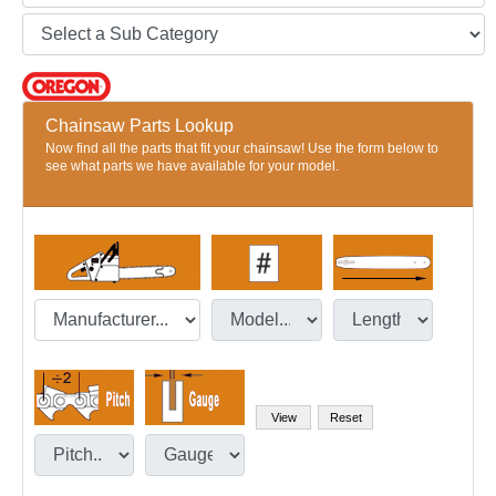
Chainsaw Parts Lookup
Now find all the parts that fit your chainsaw! Use the form below to
see what parts we have available for your model.