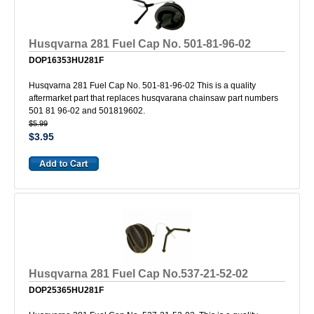
Husqvarna 281 Fuel Cap No. 501-81-96-02
DOP16353HU281F
Husqvarna 281 Fuel Cap No. 501-81-96-02 This is a quality
aftermarket part that replaces husqvarana chainsaw part numbers
501 81 96-02 and 501819602.
$5.99
$3.95
Husqvarna 281 Fuel Cap No.537-21-52-02
DOP25365HU281F