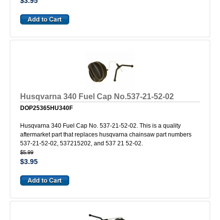
$3.95
Husqvarna 340 Fuel Cap No.537-21-52-02
DOP25365HU340F
Husqvarna 340 Fuel Cap No. 537-21-52-02. This is a quality
aftermarket part that replaces husqvarna chainsaw part numbers
537-21-52-02, 537215202, and 537 21 52-02.
$5.99
$3.95