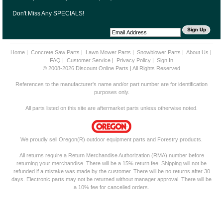
Don't Miss Any SPECIALS!
Home
|
Concrete Saw Parts
|
Lawn Mower Parts
|
Snowblower Parts
|
About Us
|
FAQ
|
Customer Service
|
Privacy Policy
|
Sign In
© 2008-2026 Discount Online Parts | All Rights Reserved
References to the manufacturer's name and/or part number are for identification
purposes only.
All parts listed on this site are aftermarket parts unless otherwise noted.
We proudly sell Oregon(R) outdoor equipment parts and Forestry products.
All returns require a Return Merchandise Authorization (RMA) number before
returning your merchandise. There will be a 15% return fee. Shipping will not be
refunded if a mistake was made by the customer. There will be no returns after 30
days. Electronic parts may not be returned without manager approval. There will be
a 10% fee for cancelled orders.