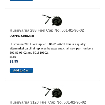
Husqvarna 288 Fuel Cap No. 501-81-96-02
DOP16353HU288F
Husqvarna 288 Fuel Cap No. 501-81-96-02 This is a quality
aftermarket part that replaces husqvarana chainsaw part numbers
501 81 96-02 and 501819602.
$5.99
$3.95
Husqvarna 3120 Fuel Cap No. 501-81-96-02