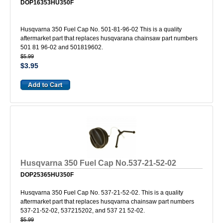
DOP16353HU350F
Husqvarna 350 Fuel Cap No. 501-81-96-02 This is a quality
aftermarket part that replaces husqvarana chainsaw part numbers
501 81 96-02 and 501819602.
$5.99
$3.95
Husqvarna 350 Fuel Cap No.537-21-52-02
DOP25365HU350F
Husqvarna 350 Fuel Cap No. 537-21-52-02. This is a quality
aftermarket part that replaces husqvarna chainsaw part numbers
537-21-52-02, 537215202, and 537 21 52-02.
$5.99