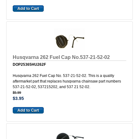
Husqvarna 262 Fuel Cap No.537-21-52-02
DOP25365HU262F
Husqvarna 262 Fuel Cap No. 537-21-52-02. This is a quality
aftermarket part that replaces husqvarna chainsaw part numbers
537-21-52-02, 537215202, and 537 21 52-02.
$5.99
$3.95