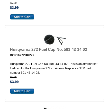
$5.99
$3.99
Husqvarna 272 Fuel Cap No. 501-43-14-02
DOP16272HU272
Husqvarna 272 Fuel Cap No. 501-43-14-02. This is an aftermarket
fuel cap for the Husqvarna 272 chainsaw. Replaces OEM part
number 501-43-14-02.
$5.99
$3.99