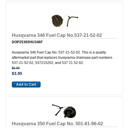
Husqvarna 346 Fuel Cap No.537-21-52-02
DOP25365HU346F
Husqvarna 346 Fuel Cap No. 537-21-52-02. This is a quality
aftermarket part that replaces husqvarna chainsaw part numbers
537-21-52-02, 537215202, and 537 21 52-02.
$5.99
$3.95
Husqvarna 350 Fuel Cap No. 501-81-96-02