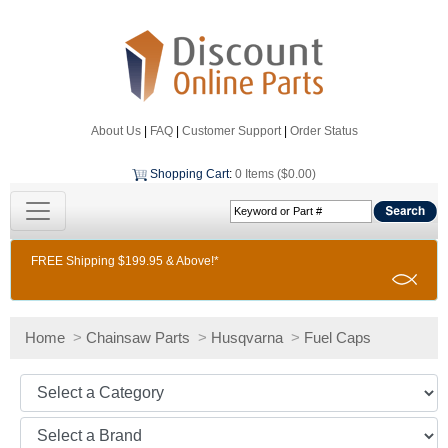
About Us
|
FAQ
|
Customer Support
|
Order Status
Shopping Cart
:
0 Items ($0.00)
FREE Shipping $199.95 & Above!*
Home
>
Chainsaw Parts
>
Husqvarna
>
Fuel Caps