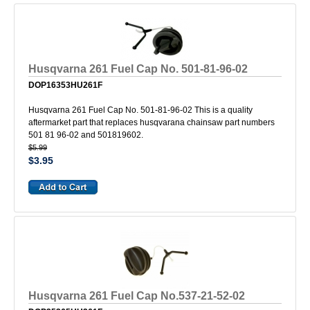
Husqvarna 261 Fuel Cap No. 501-81-96-02
DOP16353HU261F
Husqvarna 261 Fuel Cap No. 501-81-96-02 This is a quality
aftermarket part that replaces husqvarana chainsaw part numbers
501 81 96-02 and 501819602.
$5.99
$3.95
Husqvarna 261 Fuel Cap No.537-21-52-02