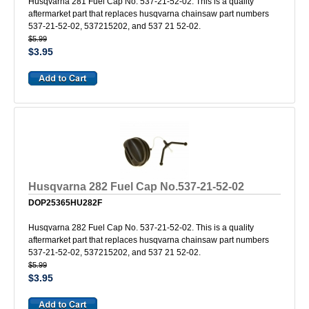
Husqvarna 281 Fuel Cap No. 537-21-52-02. This is a quality
aftermarket part that replaces husqvarna chainsaw part numbers
537-21-52-02, 537215202, and 537 21 52-02.
$5.99
$3.95
Husqvarna 282 Fuel Cap No.537-21-52-02
DOP25365HU282F
Husqvarna 282 Fuel Cap No. 537-21-52-02. This is a quality
aftermarket part that replaces husqvarna chainsaw part numbers
537-21-52-02, 537215202, and 537 21 52-02.
$5.99
$3.95