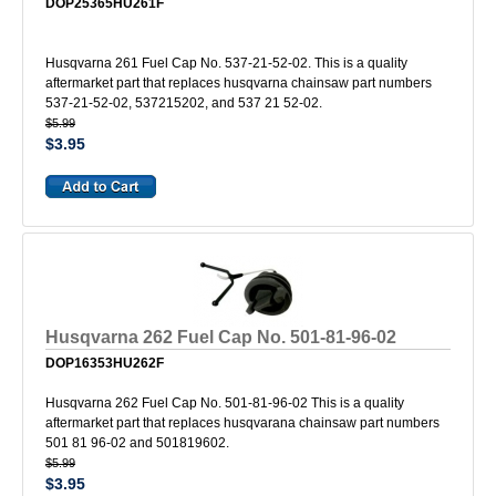
DOP25365HU261F
Husqvarna 261 Fuel Cap No. 537-21-52-02. This is a quality
aftermarket part that replaces husqvarna chainsaw part numbers
537-21-52-02, 537215202, and 537 21 52-02.
$5.99
$3.95
Husqvarna 262 Fuel Cap No. 501-81-96-02
DOP16353HU262F
Husqvarna 262 Fuel Cap No. 501-81-96-02 This is a quality
aftermarket part that replaces husqvarana chainsaw part numbers
501 81 96-02 and 501819602.
$5.99
$3.95