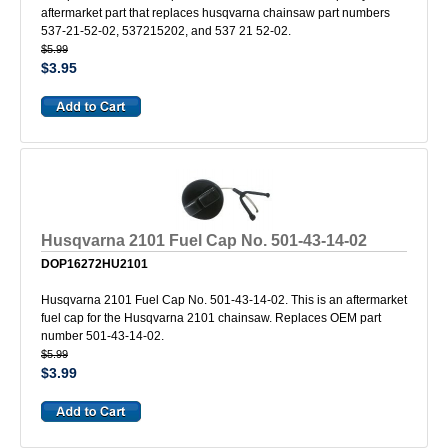
aftermarket part that replaces husqvarna chainsaw part numbers
537-21-52-02, 537215202, and 537 21 52-02.
$5.99
$3.95
Husqvarna 2101 Fuel Cap No. 501-43-14-02
DOP16272HU2101
Husqvarna 2101 Fuel Cap No. 501-43-14-02. This is an aftermarket
fuel cap for the Husqvarna 2101 chainsaw. Replaces OEM part
number 501-43-14-02.
$5.99
$3.99