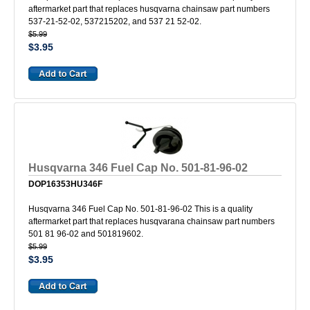
aftermarket part that replaces husqvarna chainsaw part numbers
537-21-52-02, 537215202, and 537 21 52-02.
$5.99
$3.95
Husqvarna 346 Fuel Cap No. 501-81-96-02
DOP16353HU346F
Husqvarna 346 Fuel Cap No. 501-81-96-02 This is a quality
aftermarket part that replaces husqvarana chainsaw part numbers
501 81 96-02 and 501819602.
$5.99
$3.95