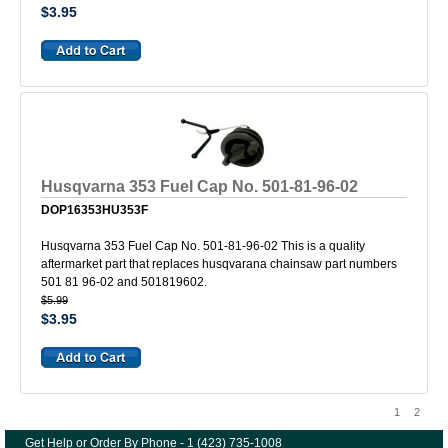
$3.95
Husqvarna 353 Fuel Cap No. 501-81-96-02
DOP16353HU353F
Husqvarna 353 Fuel Cap No. 501-81-96-02 This is a quality
aftermarket part that replaces husqvarana chainsaw part numbers
501 81 96-02 and 501819602.
$5.99
$3.95
1
2
Get Help or Order By Phone - 1 (423) 735-1008