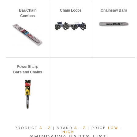
Bar/Chain
Chain Loops
Chainsaw Bars
Combos
PowerSharp
Bars and Chains
PRODUCT
A
-
Z
| BRAND
A
-
Z
| PRICE
LOW
-
HIGH
SHINDAIWA PARTS LIST