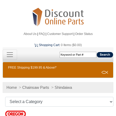
About Us
|
FAQ
|
Customer Support
|
Order Status
Shopping Cart
:
0 Items ($0.00)
FREE Shipping $199.95 & Above!*
Home
>
Chainsaw Parts
>
Shindaiwa