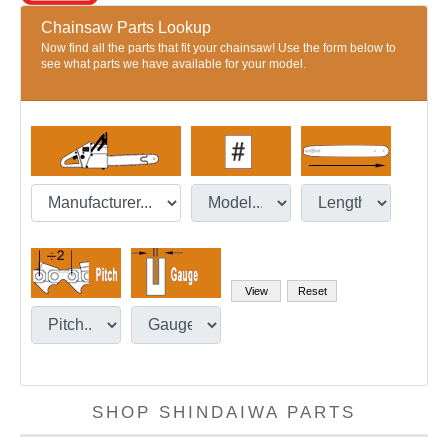
Chainsaw Parts Lookup
Now find all the parts that fit your chainsaw! Use the form below to
see what parts we have available for your model.
SHOP SHINDAIWA PARTS