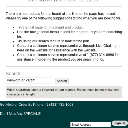
There are no products for this brand at this time or the page has moved.
Please try one of the following suggestions to find what you are looking for.
Try the first page for this brand and product
Use the navigational menu to look for the product you are searching
for.
Try using our search feature to look for the part.
Contact a customer service representative through Live Chat, right
here on the website for assistance with the website.
Contact a customer service representative at 1 (877) 314-6990 for
assistance in ordering the product you are searching for.
Search
When searching, enter a keyword or part number. Entries must be more than two
characters in length.
Get Help or Order By Phone - 1 (423) 735-1008
Don't Miss Any SPECIALS!