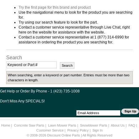
Try the first page for this brand and product
Use the navigational menu to look for the product you are searching
for.
Try using our search feature to look for the part.
Contact a customer service representative through Live Chat, right
here on the website for assistance with the website.
Contact a customer service representative at 1 (877) 314-6990 for
assistance in ordering the product you are searching for.
Search
When searching, enter a keyword or part number. Entries must be more than two
characters in length.
Get Help or Order By Phone - 1 (423) 735-1008
Don't Miss Any SPECIALS!
Home
|
Concrete Saw Parts
|
Lawn Mower Parts
|
Snowblower Parts
|
About Us
|
FAQ
|
Customer Service
|
Privacy Policy
|
Sign In
© 2008-2026 Discount Online Parts | All Rights Reserved