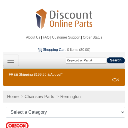
About Us
|
FAQ
|
Customer Support
|
Order Status
Shopping Cart
:
0 Items ($0.00)
FREE Shipping $199.95 & Above!*
Home
>
Chainsaw Parts
>
Remington