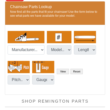
Chainsaw Parts Lookup
Now find all the parts that fit your chainsaw! Use the form below to
see what parts we have available for your model.
SHOP REMINGTON PARTS