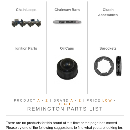
Chain Loops
Chainsaw Bars
Clutch
Assemblies
Ignition Parts
Oil Caps
Sprockets
PRODUCT
A
-
Z
| BRAND
A
-
Z
| PRICE
LOW
-
HIGH
REMINGTON PARTS LIST
There are no products for this brand at this time or the page has moved.
Please try one of the following suggestions to find what you are looking for.