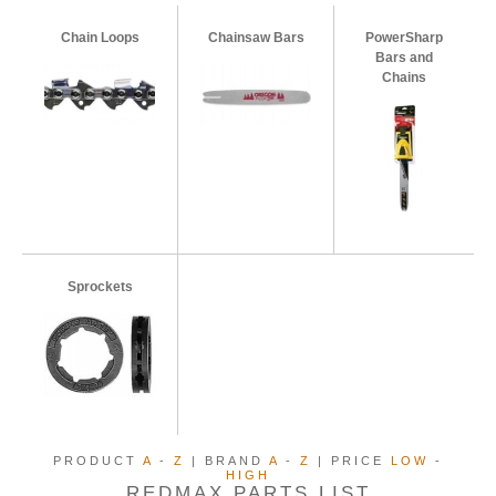
Chain Loops
Chainsaw Bars
PowerSharp
Bars and
Chains
Sprockets
PRODUCT
A
-
Z
| BRAND
A
-
Z
| PRICE
LOW
-
HIGH
REDMAX PARTS LIST