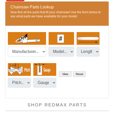
Chainsaw Parts Lookup
Now find all the parts that fit your chainsaw! Use the form below to
see what parts we have available for your model.
SHOP REDMAX PARTS