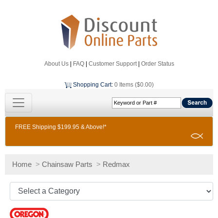
About Us
|
FAQ
|
Customer Support
|
Order Status
Shopping Cart
:
0 Items ($0.00)
FREE Shipping $199.95 & Above!*
Home
>
Chainsaw Parts
>
Redmax