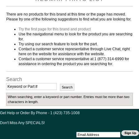
There are no products for this brand at this time or the page has moved.
Please try one of the following suggestions to find what you are looking for.
Try the first page for this brand and product
Use the navigational menu to look for the product you are searching
for.
Try using our search feature to look for the part.
Contact a customer service representative through Live Chat, right
here on the website for assistance with the website.
Contact a customer service representative at 1 (877) 314-6990 for
assistance in ordering the product you are searching for.
Search
When searching, enter a keyword or part number. Entries must be more than two
characters in length.
Get Help or Order By Phone - 1 (423) 735-1008
Don't Miss Any SPECIALS!