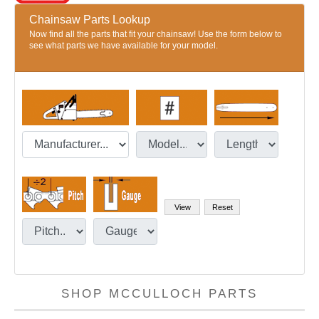
Chainsaw Parts Lookup
Now find all the parts that fit your chainsaw! Use the form below to
see what parts we have available for your model.
SHOP MCCULLOCH PARTS