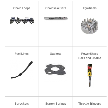
Chain Loops
Chainsaw Bars
Flywheels
Fuel Lines
Gaskets
PowerSharp
Bars and Chains
Sprockets
Starter Springs
Throttle Triggers