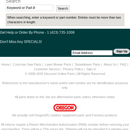
Search
When searching, enter a keyword or part number. Entries must be more than two
characters in length.
Get Help or Order By Phone - 1 (423) 735-1008
Don't Miss Any SPECIALS!
Home
|
Concrete Saw Parts
|
Lawn Mower Parts
|
Snowblower Parts
|
About Us
|
FAQ
|
Customer Service
|
Privacy Policy
|
Sign In
© 2008-2026 Discount Online Parts | All Rights Reserved
References to the manufacturer's name and/or part number are for identification purposes
only.
All parts listed on this site are aftermarket parts unless otherwise noted.
We proudly sell Oregon(R) outdoor equipment parts and Forestry products.
All returns require a Return Merchandise Authorization (RMA) number before returning your
merchandise. There will be a 15% return fee. Shipping will not be refunded if a mistake was