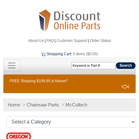
About Us
|
FAQ
|
Customer Support
|
Order Status
Shopping Cart
:
0 Items ($0.00)
FREE Shipping $199.95 & Above!*
Home
>
Chainsaw Parts
>
McCulloch