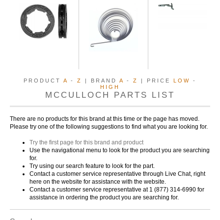
PRODUCT
A
-
Z
| BRAND
A
-
Z
| PRICE
LOW
-
HIGH
MCCULLOCH PARTS LIST
There are no products for this brand at this time or the page has moved.
Please try one of the following suggestions to find what you are looking for.
Try the first page for this brand and product
Use the navigational menu to look for the product you are searching
for.
Try using our search feature to look for the part.
Contact a customer service representative through Live Chat, right
here on the website for assistance with the website.
Contact a customer service representative at 1 (877) 314-6990 for
assistance in ordering the product you are searching for.