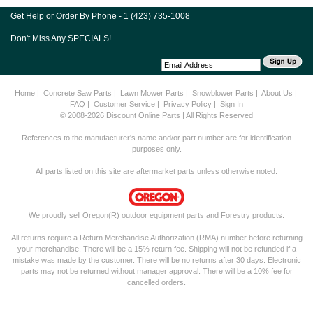
Get Help or Order By Phone - 1 (423) 735-1008
Don't Miss Any SPECIALS!
Home
|
Concrete Saw Parts
|
Lawn Mower Parts
|
Snowblower Parts
|
About Us
|
FAQ
|
Customer Service
|
Privacy Policy
|
Sign In
© 2008-2026 Discount Online Parts | All Rights Reserved
References to the manufacturer's name and/or part number are for identification
purposes only.
All parts listed on this site are aftermarket parts unless otherwise noted.
We proudly sell Oregon(R) outdoor equipment parts and Forestry products.
All returns require a Return Merchandise Authorization (RMA) number before returning
your merchandise. There will be a 15% return fee. Shipping will not be refunded if a
mistake was made by the customer. There will be no returns after 30 days. Electronic
parts may not be returned without manager approval. There will be a 10% fee for
cancelled orders.