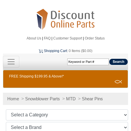
About Us
|
FAQ
|
Customer Support
|
Order Status
Shopping Cart
:
0 Items ($0.00)
FREE Shipping $199.95 & Above!*
Home
>
Snowblower Parts
>
MTD
>
Shear Pins