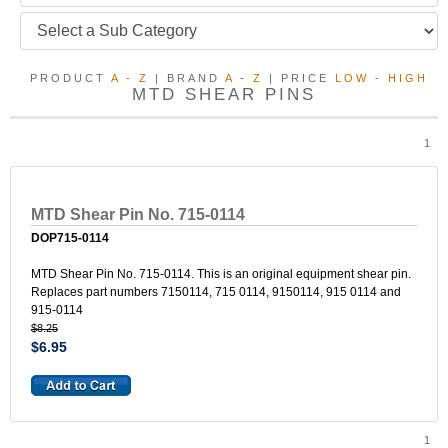
PRODUCT
A
-
Z
| BRAND
A
-
Z
| PRICE
LOW
-
HIGH
MTD SHEAR PINS
1
MTD Shear Pin No. 715-0114
DOP715-0114
MTD Shear Pin No. 715-0114. This is an original equipment shear pin.
Replaces part numbers 7150114, 715 0114, 9150114, 915 0114 and
915-0114
$8.25
$6.95
1