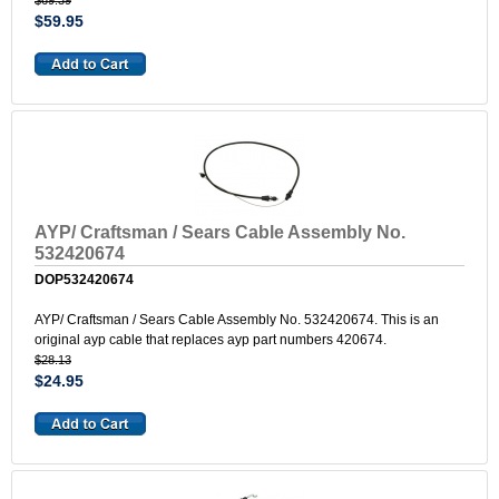
$69.39
$59.95
AYP/ Craftsman / Sears Cable Assembly No.
532420674
DOP532420674
AYP/ Craftsman / Sears Cable Assembly No. 532420674. This is an
original ayp cable that replaces ayp part numbers 420674.
$28.13
$24.95