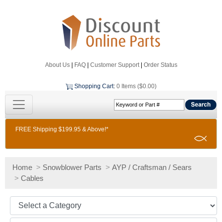
About Us
|
FAQ
|
Customer Support
|
Order Status
Shopping Cart
:
0 Items ($0.00)
FREE Shipping $199.95 & Above!*
Home
>
Snowblower Parts
>
AYP / Craftsman / Sears
>
Cables