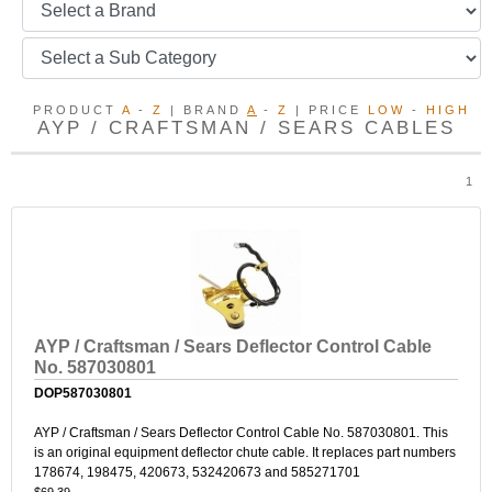
PRODUCT
A
-
Z
| BRAND
A
-
Z
| PRICE
LOW
-
HIGH
AYP / CRAFTSMAN / SEARS CABLES
1
AYP / Craftsman / Sears Deflector Control Cable
No. 587030801
DOP587030801
AYP / Craftsman / Sears Deflector Control Cable No. 587030801. This
is an original equipment deflector chute cable. It replaces part numbers
178674, 198475, 420673, 532420673 and 585271701