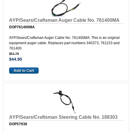
AYP/Sears/Craftsman Auger Cable No. 761400MA
DOP761400MA
AYP/Sears/Craftsman Auger Cable No. 761400MA. This is an original
equipment auger cable. Replaces part numbers 340373, 761153 and
761400.
$51.79
$44.95
AYP/Sears/Craftsman Steering Cable No. 188303
DOP57938