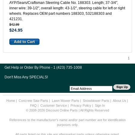
AYP/Sears/Craftsman Steering Cable No. 188303. Length; 37-3/4",
inner wire: 39-1/2", overall length: 43-1/2", steering cable for left or right
wheels. Replaces OEM part numbers 188303, 532188303 and
421231.
$42.99
$24.95
1
Get Help or Order By Phone - 1 (423) 735-1008
Don't Miss Any SPECIALS!
Home
|
Concrete Saw Parts
|
Lawn Mower Parts
|
Snowblower Parts
|
About Us
|
FAQ
|
Customer Service
|
Privacy Policy
|
Sign In
© 2008-2026 Discount Online Parts | All Rights Reserved
References to the manufacturer's name and/or part number are for identification
purposes only.
All parts listed on this site are aftermarket parts unless otherwise noted.