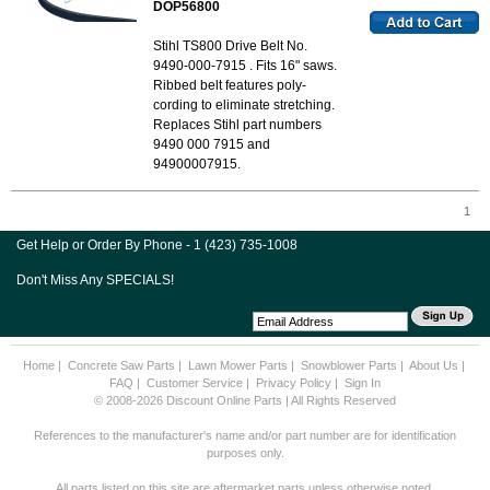
DOP56800
Stihl TS800 Drive Belt No.
9490-000-7915 . Fits 16" saws.
Ribbed belt features poly-
cording to eliminate stretching.
Replaces Stihl part numbers
9490 000 7915 and
94900007915.
1
Get Help or Order By Phone - 1 (423) 735-1008
Don't Miss Any SPECIALS!
Home
|
Concrete Saw Parts
|
Lawn Mower Parts
|
Snowblower Parts
|
About Us
|
FAQ
|
Customer Service
|
Privacy Policy
|
Sign In
© 2008-2026 Discount Online Parts | All Rights Reserved
References to the manufacturer's name and/or part number are for identification
purposes only.
All parts listed on this site are aftermarket parts unless otherwise noted.