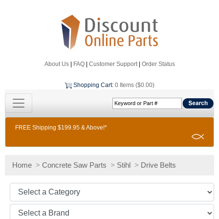
About Us
|
FAQ
|
Customer Support
|
Order Status
Shopping Cart
:
0 Items ($0.00)
FREE Shipping $199.95 & Above!*
Home
>
Concrete Saw Parts
>
Stihl
>
Drive Belts