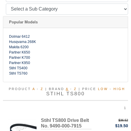
Popular Models
Dolmar 6412
Husqvarna 268K
Makita 6200
Partner K650
Partner K700
Partner K950
Stihl TS400
Stihl TS760
PRODUCT
A
-
Z
| BRAND
A
-
Z
| PRICE
LOW
-
HIGH
STIHL TS800
1
Stihl TS800 Drive Belt
$36.52
No. 9490-000-7915
$19.50