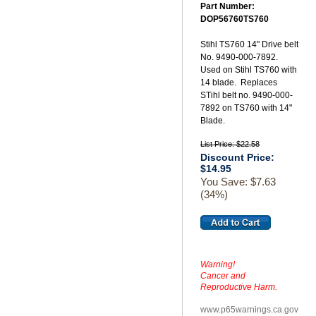
Part Number:
DOP56760TS760
Stihl TS760 14" Drive belt
No. 9490-000-7892.
Used on Stihl TS760 with
14 blade. Replaces
STihl belt no. 9490-000-
7892 on TS760 with 14"
Blade.
List Price: $22.58
Discount Price:
$14.95
You Save: $7.63
(34%)
Warning!
Cancer and
Reproductive Harm.
www.p65warnings.ca.gov