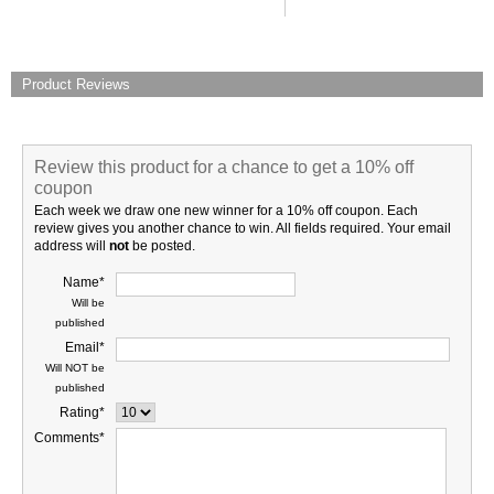
Product Reviews
Review this product for a chance to get a 10% off
coupon
Each week we draw one new winner for a 10% off coupon. Each
review gives you another chance to win. All fields required. Your email
address will
not
be posted.
Name*
Will be
published
Email*
Will NOT be
published
Rating*
Comments*