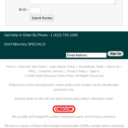
8+2=
Get Help or Order By Phone - 1 (423) 735-1008
Don't Miss Any SPECIALS!
Home
|
Concrete Saw Parts
|
Lawn Mower Parts
|
Snowblower Parts
|
About Us
|
FAQ
|
Customer Service
|
Privacy Policy
|
Sign In
© 2008-2026 Discount Online Parts | All Rights Reserved
References to the manufacturer's name and/or part number are for identification
purposes only.
All parts listed on this site are aftermarket parts unless otherwise noted.
We proudly sell Oregon(R) outdoor equipment parts and Forestry products.
All returns require a Return Merchandise Authorization (RMA) number before returning