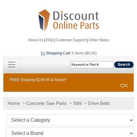
About Us
|
FAQ
|
Customer Support
|
Order Status
Shopping Cart
:
0 Items ($0.00)
FREE Shipping $199.95 & Above!*
Home
>
Concrete Saw Parts
>
Stihl
>
Drive Belts