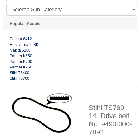
Popular Models
Dolmar 6412
Husqvarna 268K
Makita 6200
Partner K650
Partner K700
Partner K950
Stihl TS400
Stihl TS760
Stihl TS760
14" Drive belt
No. 9490-000-
7892.