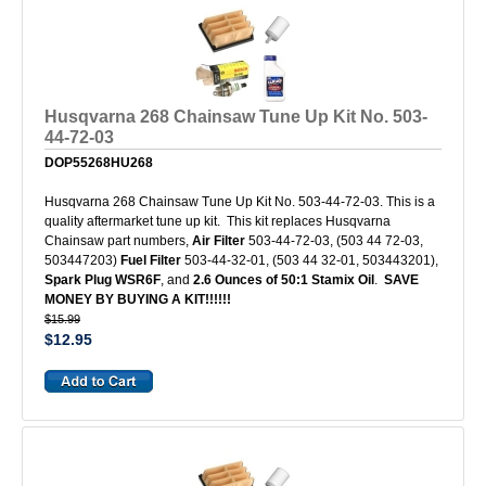
Husqvarna 268 Chainsaw Tune Up Kit No. 503-
44-72-03
DOP55268HU268
Husqvarna 268 Chainsaw Tune Up Kit No. 503-44-72-03. This is a
quality aftermarket tune up kit. This kit replaces Husqvarna
Chainsaw part numbers,
Air Filter
503-44-72-03, (503 44 72-03,
503447203)
Fuel Filter
503-44-32-01, (503 44 32-01, 503443201),
Spark Plug WSR6F
, and
2.6 Ounces of 50:1 Stamix Oil
.
SAVE
MONEY BY BUYING A KIT!!!!!!
$15.99
$12.95