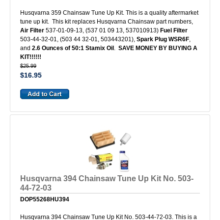
Husqvarna 359 Chainsaw Tune Up Kit. This is a quality aftermarket
tune up kit. This kit replaces Husqvarna Chainsaw part numbers,
Air Filter
537-01-09-13, (537 01 09 13, 537010913)
Fuel Filter
503-44-32-01, (503 44 32-01, 503443201),
Spark Plug WSR6F
,
and
2.6 Ounces of 50:1 Stamix Oil
.
SAVE MONEY BY BUYING A
KIT!!!!!!
$25.99
$16.95
Husqvarna 394 Chainsaw Tune Up Kit No. 503-
44-72-03
DOP55268HU394
Husqvarna 394 Chainsaw Tune Up Kit No. 503-44-72-03. This is a