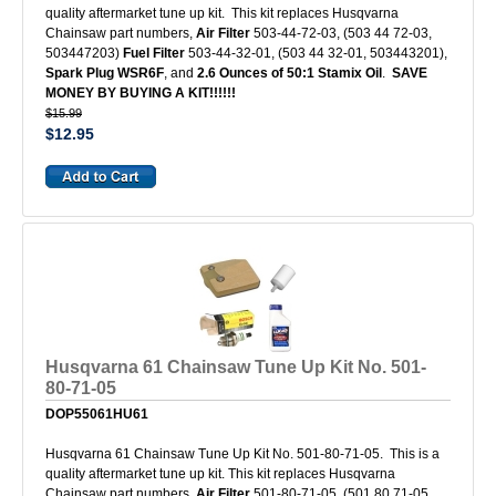
quality aftermarket tune up kit. This kit replaces Husqvarna
Chainsaw part numbers,
Air Filter
503-44-72-03, (503 44 72-03,
503447203)
Fuel Filter
503-44-32-01, (503 44 32-01, 503443201),
Spark Plug WSR6F
, and
2.6 Ounces of 50:1 Stamix Oil
.
SAVE
MONEY BY BUYING A KIT!!!!!!
$15.99
$12.95
Husqvarna 61 Chainsaw Tune Up Kit No. 501-
80-71-05
DOP55061HU61
Husqvarna 61 Chainsaw Tune Up Kit No. 501-80-71-05. This is a
quality aftermarket tune up kit. This kit replaces Husqvarna
Chainsaw part numbers,
Air Filter
501-80-71-05, (501 80 71-05,