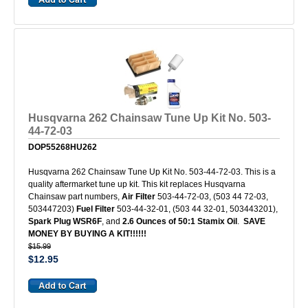
Husqvarna 262 Chainsaw Tune Up Kit No. 503-
44-72-03
DOP55268HU262
Husqvarna 262 Chainsaw Tune Up Kit No. 503-44-72-03. This is a
quality aftermarket tune up kit. This kit replaces Husqvarna
Chainsaw part numbers,
Air Filter
503-44-72-03, (503 44 72-03,
503447203)
Fuel Filter
503-44-32-01, (503 44 32-01, 503443201),
Spark Plug WSR6F
, and
2.6 Ounces of 50:1 Stamix Oil
.
SAVE
MONEY BY BUYING A KIT!!!!!!
$15.99
$12.95