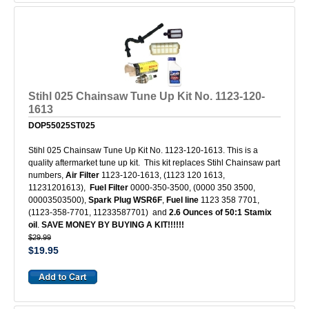
Stihl 025 Chainsaw Tune Up Kit No. 1123-120-
1613
DOP55025ST025
Stihl 025 Chainsaw Tune Up Kit No. 1123-120-1613. This is a
quality aftermarket tune up kit. This kit replaces Stihl Chainsaw part
numbers,
Air Filter
1123-120-1613, (1123 120 1613,
11231201613),
Fuel Filter
0000-350-3500, (0000 350 3500,
00003503500),
Spark Plug
WSR6F
,
Fuel line
1123 358 7701,
(1123-358-7701, 11233587701) and
2.6 Ounces of 50:1 Stamix
oil
.
SAVE MONEY BY BUYING A KIT!!!!!!
$29.99
$19.95