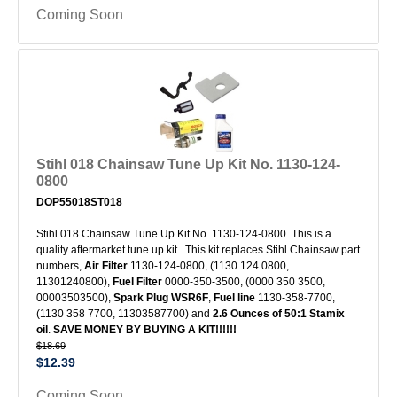
Coming Soon
Stihl 018 Chainsaw Tune Up Kit No. 1130-124-
0800
DOP55018ST018
Stihl 018 Chainsaw Tune Up Kit No. 1130-124-0800. This is a
quality aftermarket tune up kit. This kit replaces Stihl Chainsaw part
numbers,
Air Filter
1130-124-0800, (1130 124 0800,
11301240800),
Fuel Filter
0000-350-3500, (0000 350 3500,
00003503500),
Spark Plug
WSR6F
,
Fuel line
1130-358-7700,
(1130 358 7700, 11303587700) and
2.6 Ounces of 50:1 Stamix
oil
.
SAVE MONEY BY BUYING A KIT!!!!!!
$18.69
$12.39
Coming Soon