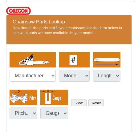
Chainsaw Parts Lookup
Now find all the parts that fit your chainsaw! Use the form below to
see what parts we have available for your model.