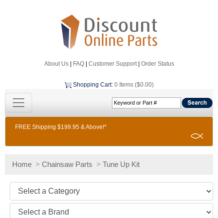
About Us
|
FAQ
|
Customer Support
|
Order Status
Shopping Cart
:
0 Items ($0.00)
FREE Shipping $199.95 & Above!*
Home
>
Chainsaw Parts
>
Tune Up Kit