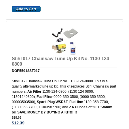
Stihl 017 Chainsaw Tune Up Kit No. 1130-124-
0800
DOP55018ST017
Stihl 017 Chainsaw Tune Up Kit No. 1130-124-0800. This is a
quality aftermarket tune up kit. This kit replaces Stihl Chainsaw part
numbers,
Air Filter
1130-124-0800, (1130 124 0800,
11301240800),
Fuel Filter
0000-350-3500, (0000 350 3500,
00003503500),
Spark Plug WSR6F
,
Fuel line
1130-358-7700,
(1130 358 7700, 11303587700) and
2.6 Ounces of 50:1 Stamix
oil
.
SAVE MONEY BY BUYING A KIT!!!!!!
$18.69
$12.39