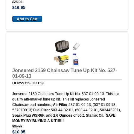
$25.99
$16.95
Jonsered 2159 Chainsaw Tune Up Kit No. 537-
01-09-13
DOP55359JO2159
Jonsered 2159 Chainsaw Tune Up Kit No. 537-01-09-13. This is a
quality aftermarket tune up kit. This kit replaces Jonsered
Chainsaw part numbers,
Air Filter
537-01-09-13, (537 01 09 13,
537010913)
Fuel Filter
503-44-32-01, (503 44 32-01, 503443201),
Spark Plug WSR6F
, and
2.6 Ounces of 50:1 Stamix Oil
.
SAVE
MONEY BY BUYING A KIT!!!!!!
$25.99
$16.95