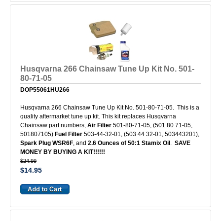
Husqvarna 266 Chainsaw Tune Up Kit No. 501-
80-71-05
DOP55061HU266
Husqvarna 266 Chainsaw Tune Up Kit No. 501-80-71-05. This is a
quality aftermarket tune up kit. This kit replaces Husqvarna
Chainsaw part numbers,
Air Filter
501-80-71-05, (501 80 71-05,
501807105)
Fuel Filter
503-44-32-01, (503 44 32-01, 503443201),
Spark Plug WSR6F
, and
2.6 Ounces of 50:1 Stamix Oil
.
SAVE
MONEY BY BUYING A KIT!!!!!!
$24.99
$14.95