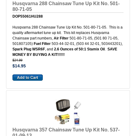
Husqvarna 288 Chainsaw Tune Up Kit No. 501-
80-71-05
DOP55061HU288
Husqvarna 288 Chainsaw Tune Up Kit No. 501-80-71-05. This is a
quality aftermarket tune up kit. This kit replaces Husqvarna
Chainsaw part numbers,
Air Filter
501-80-71-05, (501 80 71-05,
501807105)
Fuel Filter
503-44-32-01, (503 44 32-01, 503443201),
Spark Plug WSR6F
, and
2.6 Ounces of 50:1 Stamix Oil
.
SAVE
MONEY BY BUYING A KIT!!!!!!
$24.99
$14.95
Husqvarna 357 Chainsaw Tune Up Kit No. 537-
01-09-13