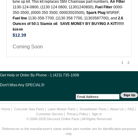
tune up kit. This kit replaces Stihl Chainsaw part numbers,
Air Filter
1130-124-0800, (1130 124 0800, 11301240800),
Fuel Filter
0000-
350-3500, (0000 350 3500, 00003503500),
Spark Plug
WSR6F,
Fuel line
1130-358-7700, (1130 358 7700, 11303587700), and
2.6
Ounces of 50:1 Stamix oil
.
SAVE MONEY BY BUYING A KIT!!!!!!
$18.69
$12.39
Coming Soon
1
2
Get Help or Order By Phone - 1 (423) 735-1008
Don't Miss Any SPECIALS!
Home
|
Concrete Saw Parts
|
Lawn Mower Parts
|
Snowblower Parts
|
About Us
|
FAQ
|
Customer Service
|
Privacy Policy
|
Sign In
© 2008-2026 Discount Online Parts | All Rights Reserved
References to the manufacturer's name and/or part number are for identification purposes
only.