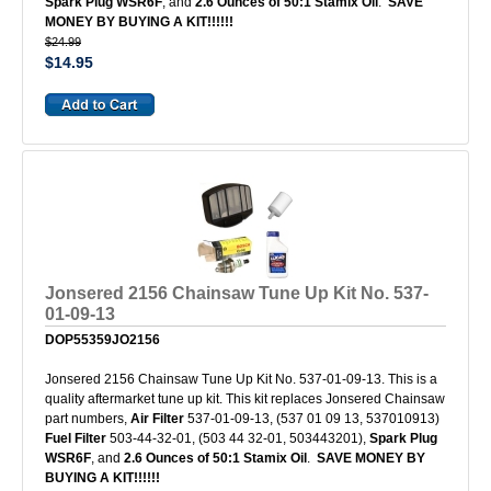
Spark Plug WSR6F
, and
2.6 Ounces of 50:1 Stamix Oil
.
SAVE
MONEY BY BUYING A KIT!!!!!!
$24.99
$14.95
Jonsered 2156 Chainsaw Tune Up Kit No. 537-
01-09-13
DOP55359JO2156
Jonsered 2156 Chainsaw Tune Up Kit No. 537-01-09-13. This is a
quality aftermarket tune up kit. This kit replaces Jonsered Chainsaw
part numbers,
Air Filter
537-01-09-13, (537 01 09 13, 537010913)
Fuel Filter
503-44-32-01, (503 44 32-01, 503443201),
Spark Plug
WSR6F
, and
2.6 Ounces of 50:1 Stamix Oil
.
SAVE MONEY BY
BUYING A KIT!!!!!!