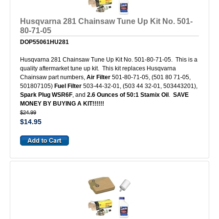
Husqvarna 281 Chainsaw Tune Up Kit No. 501-
80-71-05
DOP55061HU281
Husqvarna 281 Chainsaw Tune Up Kit No. 501-80-71-05. This is a
quality aftermarket tune up kit. This kit replaces Husqvarna
Chainsaw part numbers,
Air Filter
501-80-71-05, (501 80 71-05,
501807105)
Fuel Filter
503-44-32-01, (503 44 32-01, 503443201),
Spark Plug WSR6F
, and
2.6 Ounces of 50:1 Stamix Oil
.
SAVE
MONEY BY BUYING A KIT!!!!!!
$24.99
$14.95