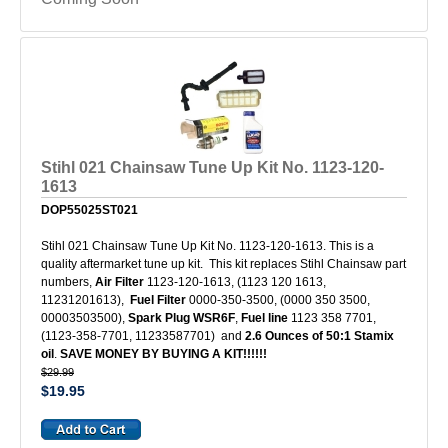
Stihl 021 Chainsaw Tune Up Kit No. 1123-120-
1613
DOP55025ST021
Stihl 021 Chainsaw Tune Up Kit No. 1123-120-1613. This is a
quality aftermarket tune up kit. This kit replaces Stihl Chainsaw part
numbers,
Air Filter
1123-120-1613, (1123 120 1613,
11231201613),
Fuel Filter
0000-350-3500, (0000 350 3500,
00003503500),
Spark Plug WSR6F
,
Fuel line
1123 358 7701,
(1123-358-7701, 11233587701) and
2.6 Ounces of 50:1 Stamix
oil
.
SAVE MONEY BY BUYING A KIT!!!!!!
$29.99
$19.95