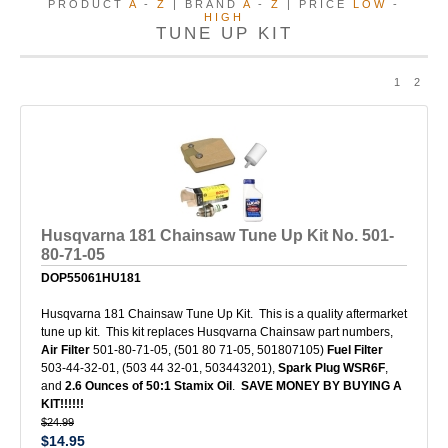
PRODUCT
A
-
Z
| BRAND
A
-
Z
| PRICE
LOW
-
HIGH
TUNE UP KIT
1
2
Husqvarna 181 Chainsaw Tune Up Kit No. 501-
80-71-05
DOP55061HU181
Husqvarna 181 Chainsaw Tune Up Kit. This is a quality aftermarket
tune up kit. This kit replaces Husqvarna Chainsaw part numbers,
Air Filter
501-80-71-05, (501 80 71-05, 501807105)
Fuel Filter
503-44-32-01, (503 44 32-01, 503443201),
Spark Plug WSR6F
,
and
2.6 Ounces of 50:1 Stamix Oil
.
SAVE MONEY BY BUYING A
KIT!!!!!!
$24.99
$14.95