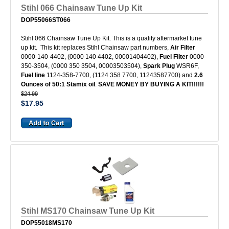
Stihl 066 Chainsaw Tune Up Kit
DOP55066ST066
Stihl 066 Chainsaw Tune Up Kit. This is a quality aftermarket tune
up kit. This kit replaces Stihl Chainsaw part numbers,
Air Filter
0000-140-4402, (0000 140 4402, 00001404402),
Fuel Filter
0000-
350-3504, (0000 350 3504, 00003503504),
Spark Plug
WSR6F,
Fuel line
1124-358-7700, (1124 358 7700, 11243587700) and
2.6
Ounces of 50:1 Stamix oil
.
SAVE MONEY BY BUYING A KIT!!!!!!
$24.99
$17.95
Stihl MS170 Chainsaw Tune Up Kit
DOP55018MS170