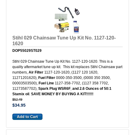
Stihl 029 Chainsaw Tune Up Kit No. 1127-120-
1620
DOP55029ST029
Stihl 029 Chainsaw Tune Up Kit No. 1127-120-1620. This is a
quality aftermarket tune up kit. This kit replaces Stihl Chainsaw part
numbers,
Air Filter
1127-120-1620, (1127 120 1620,
11271201620),
Fuel Filter
0000-350-3500, (0000 350 3500,
00003503500),
Fuel Line
1127-358-7702, (1127 358 7702,
11273587702),
Spark Plug
WSR6F
,
and 2.6 Ounces of 50:1
Stamix oil
.
SAVE MONEY BY BUYING A KIT!!!!!!
$52.49
$34.95