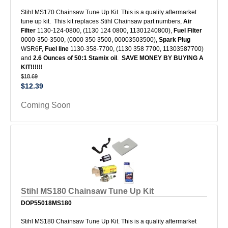
Stihl MS170 Chainsaw Tune Up Kit. This is a quality aftermarket
tune up kit. This kit replaces Stihl Chainsaw part numbers,
Air
Filter
1130-124-0800, (1130 124 0800, 11301240800),
Fuel Filter
0000-350-3500, (0000 350 3500, 00003503500),
Spark Plug
WSR6F,
Fuel line
1130-358-7700, (1130 358 7700, 11303587700)
and
2.6 Ounces of 50:1 Stamix oil
.
SAVE MONEY BY BUYING A
KIT!!!!!!
$18.69
$12.39
Coming Soon
Stihl MS180 Chainsaw Tune Up Kit
DOP55018MS180
Stihl MS180 Chainsaw Tune Up Kit. This is a quality aftermarket