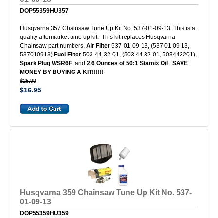
DOP55359HU357
Husqvarna 357 Chainsaw Tune Up Kit No. 537-01-09-13. This is a
quality aftermarket tune up kit. This kit replaces Husqvarna
Chainsaw part numbers,
Air Filter
537-01-09-13, (537 01 09 13,
537010913)
Fuel Filter
503-44-32-01, (503 44 32-01, 503443201),
Spark Plug WSR6F
, and
2.6 Ounces of 50:1 Stamix Oil
.
SAVE
MONEY BY BUYING A KIT!!!!!!
$25.99
$16.95
Husqvarna 359 Chainsaw Tune Up Kit No. 537-
01-09-13
DOP55359HU359