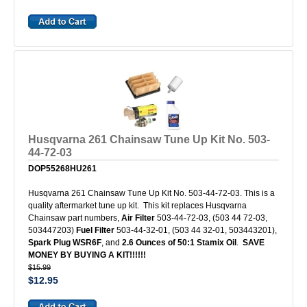
Husqvarna 261 Chainsaw Tune Up Kit No. 503-
44-72-03
DOP55268HU261
Husqvarna 261 Chainsaw Tune Up Kit No. 503-44-72-03. This is a
quality aftermarket tune up kit. This kit replaces Husqvarna
Chainsaw part numbers,
Air Filter
503-44-72-03, (503 44 72-03,
503447203)
Fuel Filter
503-44-32-01, (503 44 32-01, 503443201),
Spark Plug WSR6F
, and
2.6 Ounces of 50:1 Stamix Oil
.
SAVE
MONEY BY BUYING A KIT!!!!!!
$15.99
$12.95