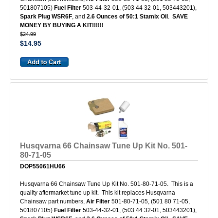
501807105)
Fuel Filter
503-44-32-01, (503 44 32-01, 503443201),
Spark Plug WSR6F
, and
2.6 Ounces of 50:1 Stamix Oil
.
SAVE
MONEY BY BUYING A KIT!!!!!!
$24.99
$14.95
Husqvarna 66 Chainsaw Tune Up Kit No. 501-
80-71-05
DOP55061HU66
Husqvarna 66 Chainsaw Tune Up Kit No. 501-80-71-05. This is a
quality aftermarket tune up kit. This kit replaces Husqvarna
Chainsaw part numbers,
Air Filter
501-80-71-05, (501 80 71-05,
501807105)
Fuel Filter
503-44-32-01, (503 44 32-01, 503443201),