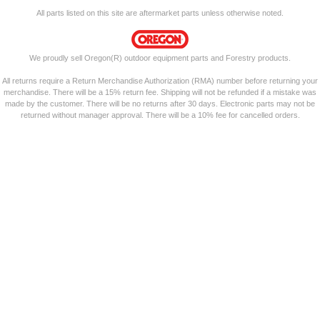
All parts listed on this site are aftermarket parts unless otherwise noted.
We proudly sell Oregon(R) outdoor equipment parts and Forestry products.
All returns require a Return Merchandise Authorization (RMA) number before returning your
merchandise. There will be a 15% return fee. Shipping will not be refunded if a mistake was
made by the customer. There will be no returns after 30 days. Electronic parts may not be
returned without manager approval. There will be a 10% fee for cancelled orders.