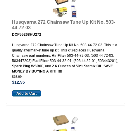
Husqvarna 272 Chainsaw Tune Up Kit No. 503-
44-72-03
DOP55268HU272
Husqvarna 272 Chainsaw Tune Up Kit No. 503-44-72-03. This is a
quality aftermarket tune up kit. This kit replaces Husqvarna
Chainsaw part numbers,
Air Filter
503-44-72-03, (503 44 72-03,
503447203)
Fuel Filter
503-44-32-01, (503 44 32-01, 503443201),
Spark Plug WSR6F
, and
2.6 Ounces of 50:1 Stamix Oil
.
SAVE
MONEY BY BUYING A KIT!!!!!!
$15.99
$12.95