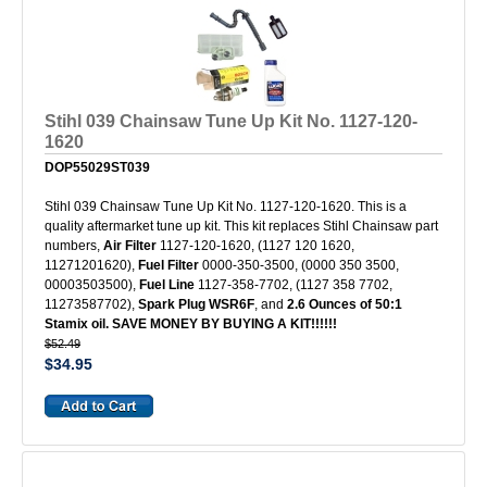
Stihl 039 Chainsaw Tune Up Kit No. 1127-120-
1620
DOP55029ST039
Stihl 039 Chainsaw Tune Up Kit No. 1127-120-1620. This is a
quality aftermarket tune up kit. This kit replaces Stihl Chainsaw part
numbers,
Air Filter
1127-120-1620, (1127 120 1620,
11271201620),
Fuel Filter
0000-350-3500, (0000 350 3500,
00003503500),
Fuel Line
1127-358-7702, (1127 358 7702,
11273587702),
Spark Plug WSR6F
, and
2.6 Ounces of 50:1
Stamix oil. SAVE MONEY BY BUYING A KIT!!!!!!
$52.49
$34.95