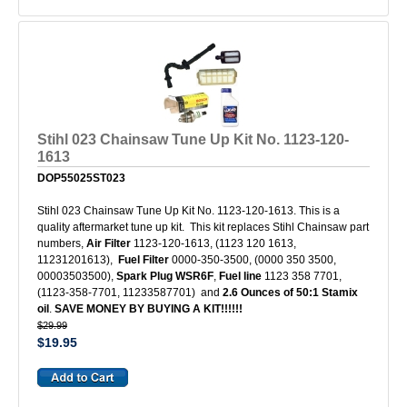
Stihl 023 Chainsaw Tune Up Kit No. 1123-120-
1613
DOP55025ST023
Stihl 023 Chainsaw Tune Up Kit No. 1123-120-1613. This is a
quality aftermarket tune up kit. This kit replaces Stihl Chainsaw part
numbers,
Air Filter
1123-120-1613, (1123 120 1613,
11231201613),
Fuel Filter
0000-350-3500, (0000 350 3500,
00003503500),
Spark Plug
WSR6F
,
Fuel line
1123 358 7701,
(1123-358-7701, 11233587701) and
2.6 Ounces of 50:1 Stamix
oil
.
SAVE MONEY BY BUYING A KIT!!!!!!
$29.99
$19.95