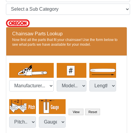
Chainsaw Parts Lookup
Now find all the parts that fit your chainsaw! Use the form below to
see what parts we have available for your model.