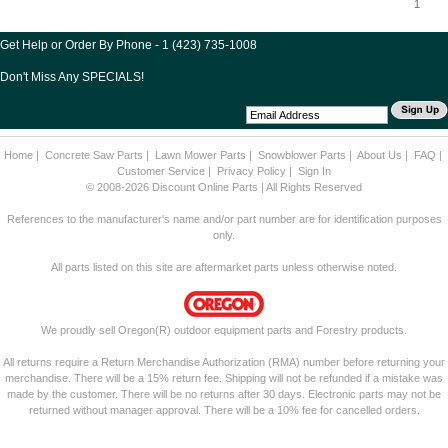
1
Get Help or Order By Phone - 1 (423) 735-1008
Don't Miss Any SPECIALS!
Home
|
Concrete Saw Parts
|
Lawn Mower Parts
|
Snowblower Parts
|
About Us
|
FAQ
|
Customer Service
|
Privacy Policy
|
Sign In
© 2008-2026 Discount Online Parts | All Rights Reserved
References to the manufacturer's name and/or part number are for identification purposes
only.
All parts listed on this site are aftermarket parts unless otherwise noted.
We proudly sell Oregon(R) outdoor equipment parts and Forestry products.
All returns require a Return Merchandise Authorization (RMA) number before returning your
merchandise. There will be a 15% return fee. Shipping will not be refunded if a mistake was
made by the customer. There will be no returns after 30 days. Electronic parts may not be
returned without manager approval. There will be a 10% fee for cancelled orders.