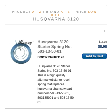
PRODUCT
A
-
Z
| BRAND
A
-
Z
| PRICE
LOW
-
HIGH
HUSQVARNA 3120
1
Husqvarna 3120
$15.02
Starter Spring No.
$8.98
503-13-50-01
DOP37394HU3120
Husqvarna 3120 Starter
Spring No. 503-13-50-01.
This is a high quality
aftermarket starter recoil
spring that replaces
husqvarna chainsaw part
numbers 503-13-50-01,
503135001 and 503 13 50-
01.