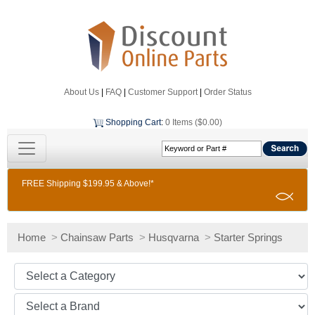
About Us
|
FAQ
|
Customer Support
|
Order Status
Shopping Cart
:
0 Items ($0.00)
FREE Shipping $199.95 & Above!*
Home
>
Chainsaw Parts
>
Husqvarna
>
Starter Springs