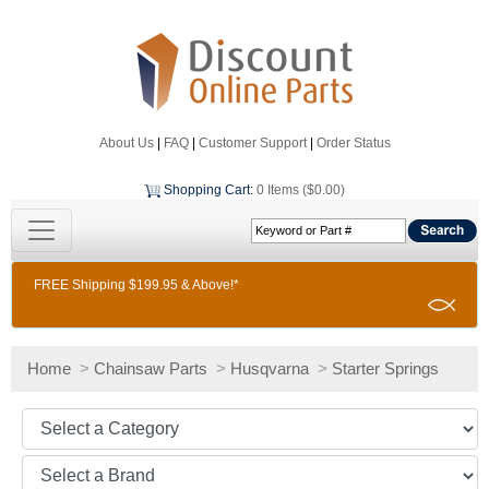
About Us
|
FAQ
|
Customer Support
|
Order Status
Shopping Cart
:
0 Items ($0.00)
FREE Shipping $199.95 & Above!*
Home
>
Chainsaw Parts
>
Husqvarna
>
Starter Springs