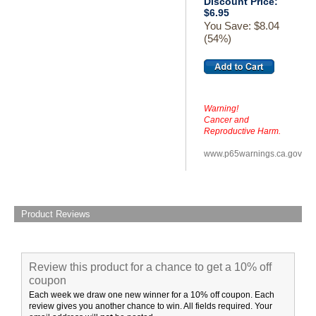
Discount Price:
$6.95
You Save: $8.04
(54%)
Warning!
Cancer and
Reproductive Harm.
www.p65warnings.ca.gov
Product Reviews
Review this product for a chance to get a 10% off
coupon
Each week we draw one new winner for a 10% off coupon. Each
review gives you another chance to win. All fields required. Your