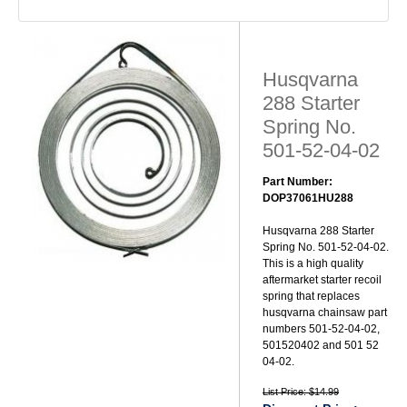
Husqvarna
288 Starter
Spring No.
501-52-04-02
Part Number:
DOP37061HU288
Husqvarna 288 Starter
Spring No. 501-52-04-02.
This is a high quality
aftermarket starter recoil
spring that replaces
husqvarna chainsaw part
numbers 501-52-04-02,
501520402 and 501 52
04-02.
List Price: $14.99