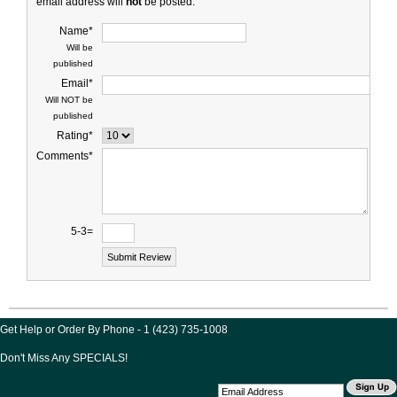
email address will
not
be posted.
Name*
Will be
published
Email*
Will NOT be
published
Rating*
Comments*
5-3=
Get Help or Order By Phone - 1 (423) 735-1008
Don't Miss Any SPECIALS!