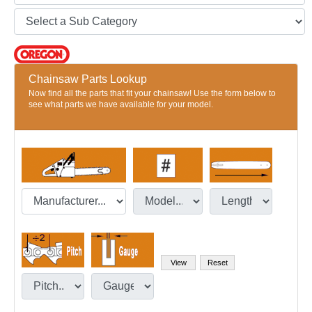
Chainsaw Parts Lookup
Now find all the parts that fit your chainsaw! Use the form below to
see what parts we have available for your model.