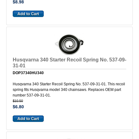
$8.98
Husqvarna 340 Starter Recoil Spring No. 537-09-
31-01
DOP37340HU340
Husqvarna 340 Starter Recoil Spring No. 537-09-31-01. This recoil
spring fits Husqvarna model 340 chainsaws. Replaces OEM part
number 537-09-31-01.
$10.50
$6.80