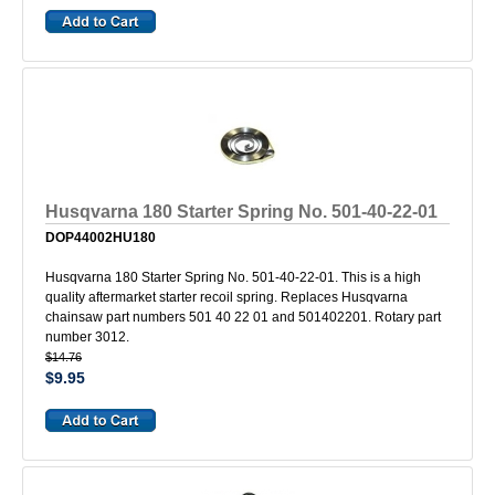
Husqvarna 180 Starter Spring No. 501-40-22-01
DOP44002HU180
Husqvarna 180 Starter Spring No. 501-40-22-01. This is a high
quality aftermarket starter recoil spring. Replaces Husqvarna
chainsaw part numbers 501 40 22 01 and 501402201. Rotary part
number 3012.
$14.76
$9.95