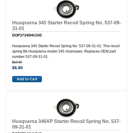
Husqvarna 345 Starter Recoil Spring No. 537-09-
31-01
DOP37340HU345
Husqvarna 345 Starter Recoil Spring No. 537-09-31-01. This recoil
spring fits Husqvarna model 345 chainsaws. Replaces OEM part
number 537-09-31-01.
$10.50
$6.80
Husqvarna 346XP Starter Recoil Spring No. 537-
09-31-01