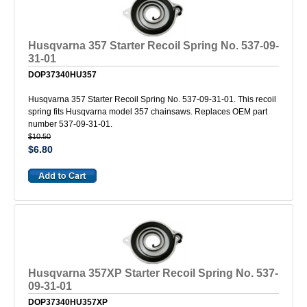
Husqvarna 357 Starter Recoil Spring No. 537-09-
31-01
DOP37340HU357
Husqvarna 357 Starter Recoil Spring No. 537-09-31-01. This recoil
spring fits Husqvarna model 357 chainsaws. Replaces OEM part
number 537-09-31-01.
$10.50
$6.80
Husqvarna 357XP Starter Recoil Spring No. 537-
09-31-01
DOP37340HU357XP