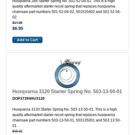
Husqvarna 288 Starter Spring No. 501-52-04-02. This is a high
quality aftermarket starter recoil spring that replaces husqvarna
chainsaw part numbers 501-52-04-02, 501520402 and 501 52 04-
02.
$14.99
$6.95
Husqvarna 3120 Starter Spring No. 503-13-50-01
DOP37394HU3120
Husqvarna 3120 Starter Spring No. 503-13-50-01. This is a high
quality aftermarket starter recoil spring that replaces husqvarna
chainsaw part numbers 503-13-50-01, 503135001 and 503 13 50-
01.
$15.02