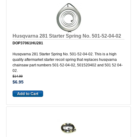
Husqvarna 281 Starter Spring No. 501-52-04-02
DOP37061HU281
Husqvarna 281 Starter Spring No. 501-52-04-02. This is a high
quality aftermarket starter recoil spring that replaces husqvarna
chainsaw part numbers 501-52-04-02, 501520402 and 501 52 04-
02.
$14.99
$6.95