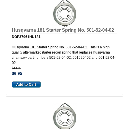
Husqvarna 181 Starter Spring No. 501-52-04-02
DOP37061HU181
Husqvarna 181 Starter Spring No. 501-52-04-02. This is a high
quality aftermarket starter recoil spring that replaces husqvarna
chainsaw part numbers 501-52-04-02, 501520402 and 501 52 04-
02.
$14.99
$6.95