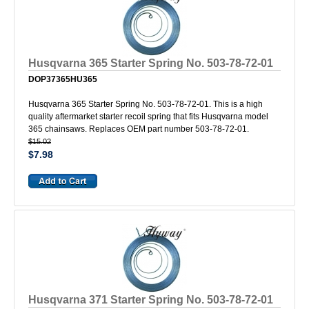
Husqvarna 365 Starter Spring No. 503-78-72-01
DOP37365HU365
Husqvarna 365 Starter Spring No. 503-78-72-01. This is a high
quality aftermarket starter recoil spring that fits Husqvarna model
365 chainsaws. Replaces OEM part number 503-78-72-01.
$15.02
$7.98
Husqvarna 371 Starter Spring No. 503-78-72-01