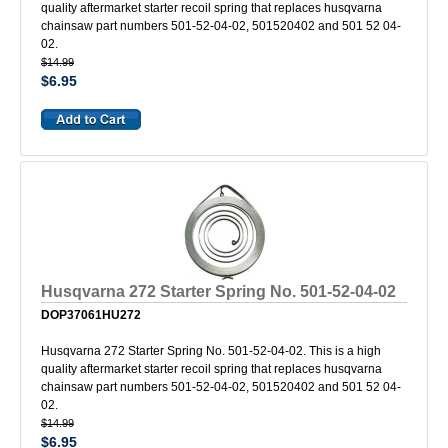
quality aftermarket starter recoil spring that replaces husqvarna
chainsaw part numbers 501-52-04-02, 501520402 and 501 52 04-
02.
$14.99
$6.95
Husqvarna 272 Starter Spring No. 501-52-04-02
DOP37061HU272
Husqvarna 272 Starter Spring No. 501-52-04-02. This is a high
quality aftermarket starter recoil spring that replaces husqvarna
chainsaw part numbers 501-52-04-02, 501520402 and 501 52 04-
02.
$14.99
$6.95