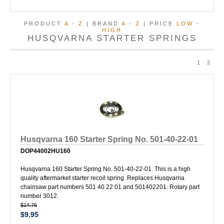
PRODUCT
A
-
Z
| BRAND
A
-
Z
| PRICE
LOW
-
HIGH
HUSQVARNA STARTER SPRINGS
1
2
Husqvarna 160 Starter Spring No. 501-40-22-01
DOP44002HU160
Husqvarna 160 Starter Spring No. 501-40-22-01. This is a high
quality aftermarket starter recoil spring. Replaces Husqvarna
chainsaw part numbers 501 40 22 01 and 501402201. Rotary part
number 3012.
$14.76
$9.95