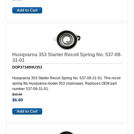
Husqvarna 353 Starter Recoil Spring No. 537-09-
31-01
DOP37340HU353
Husqvarna 353 Starter Recoil Spring No. 537-09-31-01. This recoil
spring fits Husqvarna model 353 chainsaws. Replaces OEM part
number 537-09-31-01.
$10.50
$6.80