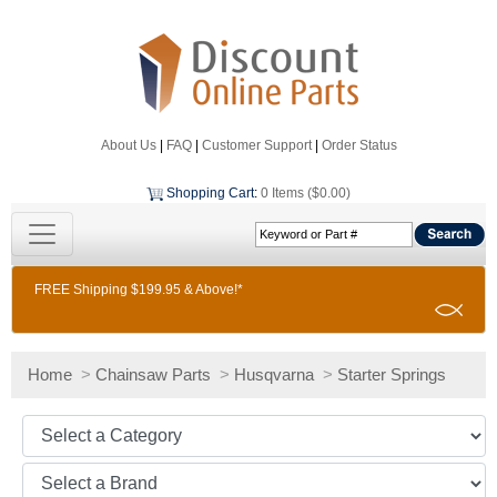
About Us
|
FAQ
|
Customer Support
|
Order Status
Shopping Cart
:
0 Items ($0.00)
FREE Shipping $199.95 & Above!*
Home
>
Chainsaw Parts
>
Husqvarna
>
Starter Springs