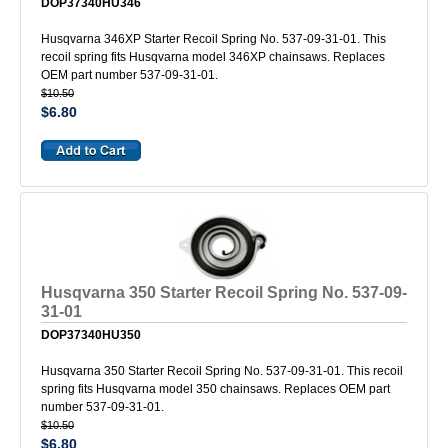
DOP37340HU346
Husqvarna 346XP Starter Recoil Spring No. 537-09-31-01. This
recoil spring fits Husqvarna model 346XP chainsaws. Replaces
OEM part number 537-09-31-01.
$10.50
$6.80
Husqvarna 350 Starter Recoil Spring No. 537-09-
31-01
DOP37340HU350
Husqvarna 350 Starter Recoil Spring No. 537-09-31-01. This recoil
spring fits Husqvarna model 350 chainsaws. Replaces OEM part
number 537-09-31-01.
$10.50
$6.80