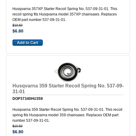
Husqvarna 357XP Starter Recoil Spring No. 537-09-31-01. This
recoil spring fits Husqvarna model 357XP chainsaws. Replaces
OEM part number 537-09-31-01.
$10.50
$6.80
Husqvarna 359 Starter Recoil Spring No. 537-09-
31-01
DOP37340HU359
Husqvarna 359 Starter Recoil Spring No. 537-09-31-01. This recoil
spring fits Husqvarna model 359 chainsaws. Replaces OEM part
number 537-09-31-01.
$10.50
$6.80