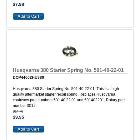
$7.98
Husqvarna 380 Starter Spring No. 501-40-22-01
DOP44002HU380
Husqvarna 380 Starter Spring No. 501-40-22-01. This is a high
quality aftermarket starter recoil spring. Replaces Husqvarna
chainsaw part numbers 501 40 22 01 and 501402201. Rotary part
number 3012.
$14.76
$9.95