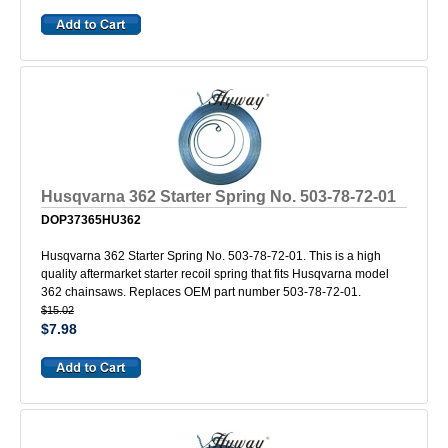
Husqvarna 362 Starter Spring No. 503-78-72-01
DOP37365HU362
Husqvarna 362 Starter Spring No. 503-78-72-01. This is a high
quality aftermarket starter recoil spring that fits Husqvarna model
362 chainsaws. Replaces OEM part number 503-78-72-01.
$15.02
$7.98