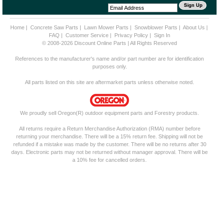
Home
|
Concrete Saw Parts
|
Lawn Mower Parts
|
Snowblower Parts
|
About Us
|
FAQ
|
Customer Service
|
Privacy Policy
|
Sign In
© 2008-2026 Discount Online Parts | All Rights Reserved
References to the manufacturer's name and/or part number are for identification
purposes only.
All parts listed on this site are aftermarket parts unless otherwise noted.
We proudly sell Oregon(R) outdoor equipment parts and Forestry products.
All returns require a Return Merchandise Authorization (RMA) number before
returning your merchandise. There will be a 15% return fee. Shipping will not be
refunded if a mistake was made by the customer. There will be no returns after 30
days. Electronic parts may not be returned without manager approval. There will be
a 10% fee for cancelled orders.