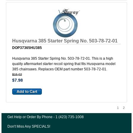
Husqvarna 385 Starter Spring No. 503-78-72-01
DOP37365HU385
Husqvarna 385 Starter Spring No. 503-78-72-01. This is a high
quality aftermarket starter recoil spring that fits Husqvarna model
385 chainsaws. Replaces OEM part number 503-78-72-01.
$15.02
$7.98
1
2
Get Help or Order By Phone - 1 (423) 735-1008
Don't Miss Any SPECIALS!