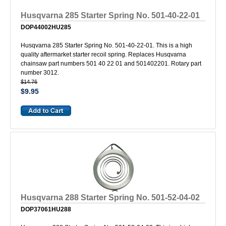
Husqvarna 285 Starter Spring No. 501-40-22-01
DOP44002HU285
Husqvarna 285 Starter Spring No. 501-40-22-01. This is a high
quality aftermarket starter recoil spring. Replaces Husqvarna
chainsaw part numbers 501 40 22 01 and 501402201. Rotary part
number 3012.
$14.76
$9.95
Husqvarna 288 Starter Spring No. 501-52-04-02
DOP37061HU288