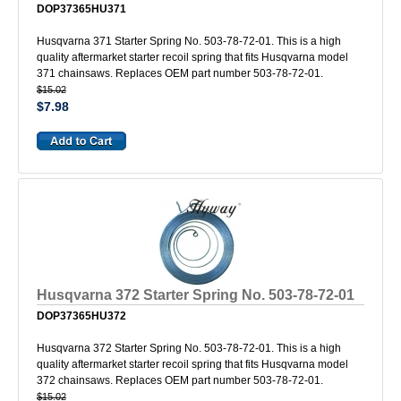
DOP37365HU371
Husqvarna 371 Starter Spring No. 503-78-72-01. This is a high
quality aftermarket starter recoil spring that fits Husqvarna model
371 chainsaws. Replaces OEM part number 503-78-72-01.
$15.02
$7.98
Husqvarna 372 Starter Spring No. 503-78-72-01
DOP37365HU372
Husqvarna 372 Starter Spring No. 503-78-72-01. This is a high
quality aftermarket starter recoil spring that fits Husqvarna model
372 chainsaws. Replaces OEM part number 503-78-72-01.
$15.02