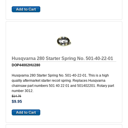
Husqvarna 280 Starter Spring No. 501-40-22-01
DOP44002HU280
Husqvarna 280 Starter Spring No. 501-40-22-01. This is a high
quality aftermarket starter recoil spring. Replaces Husqvarna
chainsaw part numbers 501 40 22 01 and 501402201. Rotary part
number 3012.
$14.76
$9.95