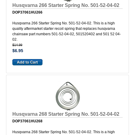
Husqvarna 266 Starter Spring No. 501-52-04-02
DOP37061HU266
Husqvarna 266 Starter Spring No. 501-52-04-02. This is a high
quality aftermarket starter recoil spring that replaces husqvarna
chainsaw part numbers 501-52-04-02, 501520402 and 501 52 04-
02.
$14.99
$6.95
Husqvarna 268 Starter Spring No. 501-52-04-02
DOP37061HU268
Husqvarna 268 Starter Spring No. 501-52-04-02. This is a high