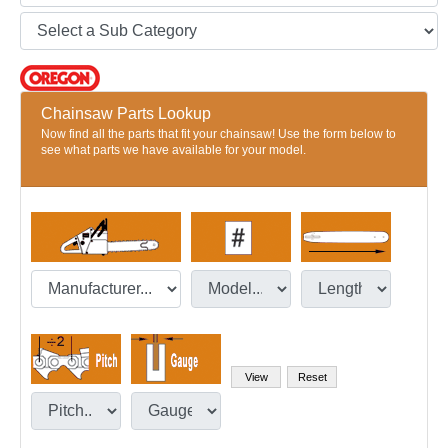
Chainsaw Parts Lookup
Now find all the parts that fit your chainsaw! Use the form below to
see what parts we have available for your model.