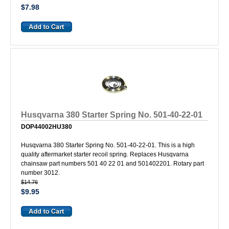
$7.98
Husqvarna 380 Starter Spring No. 501-40-22-01
DOP44002HU380
Husqvarna 380 Starter Spring No. 501-40-22-01. This is a high
quality aftermarket starter recoil spring. Replaces Husqvarna
chainsaw part numbers 501 40 22 01 and 501402201. Rotary part
number 3012.
$14.76
$9.95