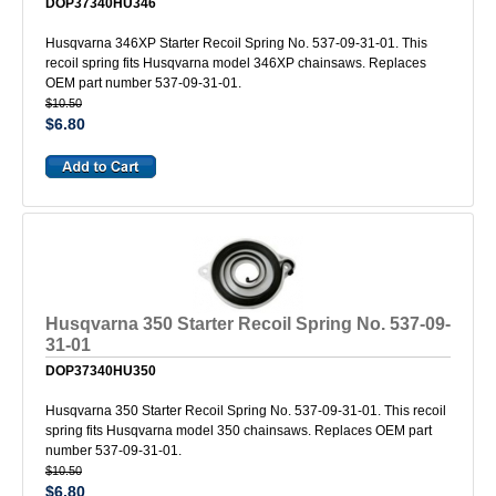
DOP37340HU346
Husqvarna 346XP Starter Recoil Spring No. 537-09-31-01. This
recoil spring fits Husqvarna model 346XP chainsaws. Replaces
OEM part number 537-09-31-01.
$10.50
$6.80
Husqvarna 350 Starter Recoil Spring No. 537-09-
31-01
DOP37340HU350
Husqvarna 350 Starter Recoil Spring No. 537-09-31-01. This recoil
spring fits Husqvarna model 350 chainsaws. Replaces OEM part
number 537-09-31-01.
$10.50
$6.80