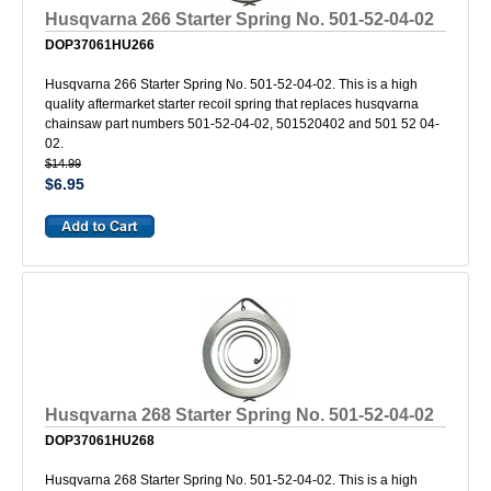
Husqvarna 266 Starter Spring No. 501-52-04-02
DOP37061HU266
Husqvarna 266 Starter Spring No. 501-52-04-02. This is a high
quality aftermarket starter recoil spring that replaces husqvarna
chainsaw part numbers 501-52-04-02, 501520402 and 501 52 04-
02.
$14.99
$6.95
Husqvarna 268 Starter Spring No. 501-52-04-02
DOP37061HU268
Husqvarna 268 Starter Spring No. 501-52-04-02. This is a high