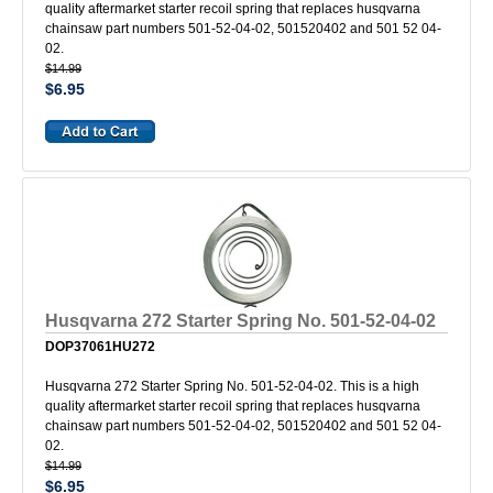
quality aftermarket starter recoil spring that replaces husqvarna
chainsaw part numbers 501-52-04-02, 501520402 and 501 52 04-
02.
$14.99
$6.95
Husqvarna 272 Starter Spring No. 501-52-04-02
DOP37061HU272
Husqvarna 272 Starter Spring No. 501-52-04-02. This is a high
quality aftermarket starter recoil spring that replaces husqvarna
chainsaw part numbers 501-52-04-02, 501520402 and 501 52 04-
02.
$14.99
$6.95