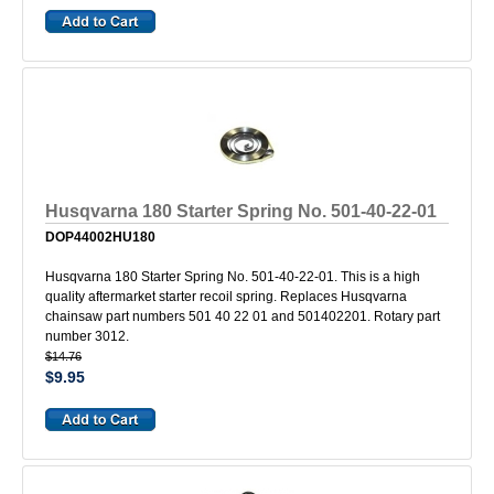
Husqvarna 180 Starter Spring No. 501-40-22-01
DOP44002HU180
Husqvarna 180 Starter Spring No. 501-40-22-01. This is a high
quality aftermarket starter recoil spring. Replaces Husqvarna
chainsaw part numbers 501 40 22 01 and 501402201. Rotary part
number 3012.
$14.76
$9.95