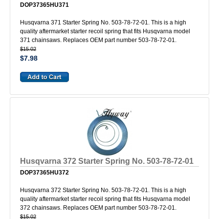
DOP37365HU371
Husqvarna 371 Starter Spring No. 503-78-72-01. This is a high
quality aftermarket starter recoil spring that fits Husqvarna model
371 chainsaws. Replaces OEM part number 503-78-72-01.
$15.02
$7.98
Husqvarna 372 Starter Spring No. 503-78-72-01
DOP37365HU372
Husqvarna 372 Starter Spring No. 503-78-72-01. This is a high
quality aftermarket starter recoil spring that fits Husqvarna model
372 chainsaws. Replaces OEM part number 503-78-72-01.
$15.02