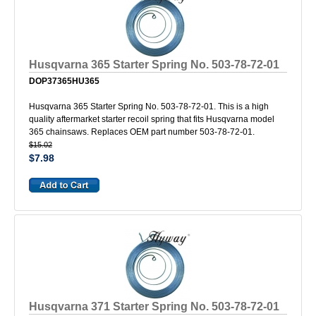
Husqvarna 365 Starter Spring No. 503-78-72-01
DOP37365HU365
Husqvarna 365 Starter Spring No. 503-78-72-01. This is a high
quality aftermarket starter recoil spring that fits Husqvarna model
365 chainsaws. Replaces OEM part number 503-78-72-01.
$15.02
$7.98
Husqvarna 371 Starter Spring No. 503-78-72-01