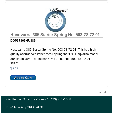
Husqvarna 385 Starter Spring No. 503-78-72-01
DOP37365HU385
Husqvarna 385 Starter Spring No. 503-78-72-01. This is a high
quality aftermarket starter recoil spring that fits Husqvarna model
385 chainsaws. Replaces OEM part number 503-78-72-01.
$15.02
$7.98
1
2
Get Help or Order By Phone - 1 (423) 735-1008
Don't Miss Any SPECIALS!