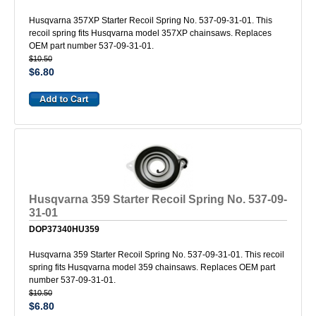
Husqvarna 357XP Starter Recoil Spring No. 537-09-31-01. This
recoil spring fits Husqvarna model 357XP chainsaws. Replaces
OEM part number 537-09-31-01.
$10.50
$6.80
Husqvarna 359 Starter Recoil Spring No. 537-09-
31-01
DOP37340HU359
Husqvarna 359 Starter Recoil Spring No. 537-09-31-01. This recoil
spring fits Husqvarna model 359 chainsaws. Replaces OEM part
number 537-09-31-01.
$10.50
$6.80