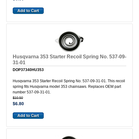
Husqvarna 353 Starter Recoil Spring No. 537-09-
31-01
DOP37340HU353
Husqvarna 353 Starter Recoil Spring No. 537-09-31-01. This recoil
spring fits Husqvarna model 353 chainsaws. Replaces OEM part
number 537-09-31-01.
$10.50
$6.80