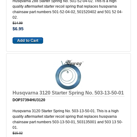
Husqvarna 288 Starter Spring No. 501-52-04-02. This is a high
quality aftermarket starter recoil spring that replaces husqvarna
chainsaw part numbers 501-52-04-02, 501520402 and 501 52 04-
02.
$14.99
$6.95
Husqvarna 3120 Starter Spring No. 503-13-50-01
DOP37394HU3120
Husqvarna 3120 Starter Spring No. 503-13-50-01. This is a high
quality aftermarket starter recoil spring that replaces husqvarna
chainsaw part numbers 503-13-50-01, 503135001 and 503 13 50-
01.
$15.02