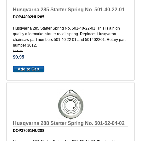
Husqvarna 285 Starter Spring No. 501-40-22-01
DOP44002HU285
Husqvarna 285 Starter Spring No. 501-40-22-01. This is a high
quality aftermarket starter recoil spring. Replaces Husqvarna
chainsaw part numbers 501 40 22 01 and 501402201. Rotary part
number 3012.
$14.76
$9.95
Husqvarna 288 Starter Spring No. 501-52-04-02
DOP37061HU288