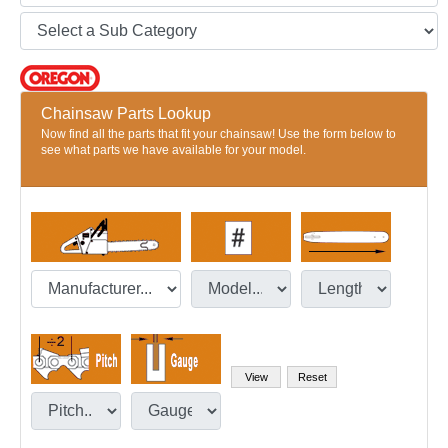
Chainsaw Parts Lookup
Now find all the parts that fit your chainsaw! Use the form below to
see what parts we have available for your model.