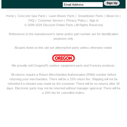
Home
|
Concrete Saw Parts
|
Lawn Mower Parts
|
Snowblower Parts
|
About Us
|
FAQ
|
Customer Service
|
Privacy Policy
|
Sign In
© 2008-2026 Discount Online Parts | All Rights Reserved
References to the manufacturer's name and/or part number are for identification
purposes only.
All parts listed on this site are aftermarket parts unless otherwise noted.
We proudly sell Oregon(R) outdoor equipment parts and Forestry products.
All returns require a Return Merchandise Authorization (RMA) number before
returning your merchandise. There will be a 15% return fee. Shipping will not be
refunded if a mistake was made by the customer. There will be no returns after 30
days. Electronic parts may not be returned without manager approval. There will be
a 10% fee for cancelled orders.