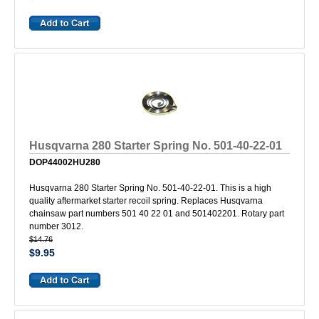
Husqvarna 280 Starter Spring No. 501-40-22-01
DOP44002HU280
Husqvarna 280 Starter Spring No. 501-40-22-01. This is a high
quality aftermarket starter recoil spring. Replaces Husqvarna
chainsaw part numbers 501 40 22 01 and 501402201. Rotary part
number 3012.
$14.76
$9.95