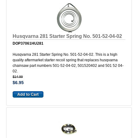
Husqvarna 281 Starter Spring No. 501-52-04-02
DOP37061HU281
Husqvarna 281 Starter Spring No. 501-52-04-02. This is a high
quality aftermarket starter recoil spring that replaces husqvarna
chainsaw part numbers 501-52-04-02, 501520402 and 501 52 04-
02.
$14.99
$6.95