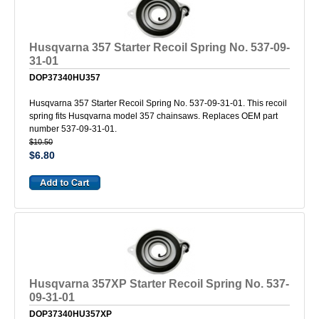
Husqvarna 357 Starter Recoil Spring No. 537-09-
31-01
DOP37340HU357
Husqvarna 357 Starter Recoil Spring No. 537-09-31-01. This recoil
spring fits Husqvarna model 357 chainsaws. Replaces OEM part
number 537-09-31-01.
$10.50
$6.80
Husqvarna 357XP Starter Recoil Spring No. 537-
09-31-01
DOP37340HU357XP