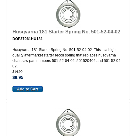
Husqvarna 181 Starter Spring No. 501-52-04-02
DOP37061HU181
Husqvarna 181 Starter Spring No. 501-52-04-02. This is a high
quality aftermarket starter recoil spring that replaces husqvarna
chainsaw part numbers 501-52-04-02, 501520402 and 501 52 04-
02.
$14.99
$6.95