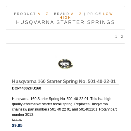
PRODUCT
A
-
Z
| BRAND
A
-
Z
| PRICE
LOW
-
HIGH
HUSQVARNA STARTER SPRINGS
1
2
Husqvarna 160 Starter Spring No. 501-40-22-01
DOP44002HU160
Husqvarna 160 Starter Spring No. 501-40-22-01. This is a high
quality aftermarket starter recoil spring. Replaces Husqvarna
chainsaw part numbers 501 40 22 01 and 501402201. Rotary part
number 3012.
$14.76
$9.95