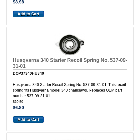
$8.98
Husqvarna 340 Starter Recoil Spring No. 537-09-
31-01
DOP37340HU340
Husqvarna 340 Starter Recoil Spring No. 537-09-31-01. This recoil
spring fits Husqvarna model 340 chainsaws. Replaces OEM part
number 537-09-31-01.
$10.50
$6.80