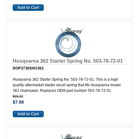
Husqvarna 362 Starter Spring No. 503-78-72-01
DOP37365HU362
Husqvarna 362 Starter Spring No. 503-78-72-01. This is a high
quality aftermarket starter recoil spring that fits Husqvarna model
362 chainsaws. Replaces OEM part number 503-78-72-01.
$15.02
$7.98