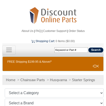
About Us
|
FAQ
|
Customer Support
|
Order Status
Shopping Cart
:
0 Items ($0.00)
FREE Shipping $199.95 & Above!*
Home
>
Chainsaw Parts
>
Husqvarna
>
Starter Springs