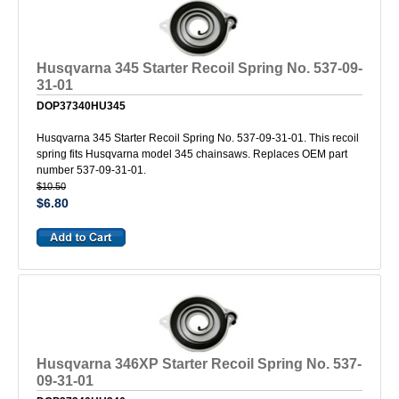
Husqvarna 345 Starter Recoil Spring No. 537-09-
31-01
DOP37340HU345
Husqvarna 345 Starter Recoil Spring No. 537-09-31-01. This recoil
spring fits Husqvarna model 345 chainsaws. Replaces OEM part
number 537-09-31-01.
$10.50
$6.80
Husqvarna 346XP Starter Recoil Spring No. 537-
09-31-01