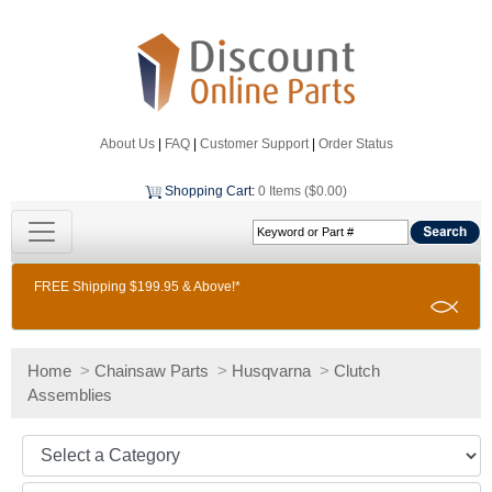
About Us
|
FAQ
|
Customer Support
|
Order Status
Shopping Cart
:
0 Items ($0.00)
FREE Shipping $199.95 & Above!*
Home
>
Chainsaw Parts
>
Husqvarna
>
Clutch
Assemblies