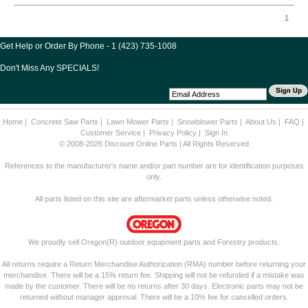
1
Get Help or Order By Phone - 1 (423) 735-1008
Don't Miss Any SPECIALS!
Home
|
Concrete Saw Parts
|
Lawn Mower Parts
|
Snowblower Parts
|
About Us
|
FAQ
|
Customer Service
|
Privacy Policy
|
Sign In
© 2008-2026 Discount Online Parts | All Rights Reserved
References to the manufacturer's name and/or part number are for identification purposes
only.
All parts listed on this site are aftermarket parts unless otherwise noted.
We proudly sell Oregon(R) outdoor equipment parts and Forestry products.
All returns require a Return Merchandise Authorization (RMA) number before returning your
merchandise. There will be a 15% return fee. Shipping will not be refunded if a mistake was
made by the customer. There will be no returns after 30 days. Electronic parts may not be
returned without manager approval. There will be a 10% fee for cancelled orders.