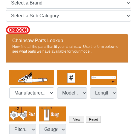
Chainsaw Parts Lookup
Now find all the parts that fit your chainsaw! Use the form below to
see what parts we have available for your model.