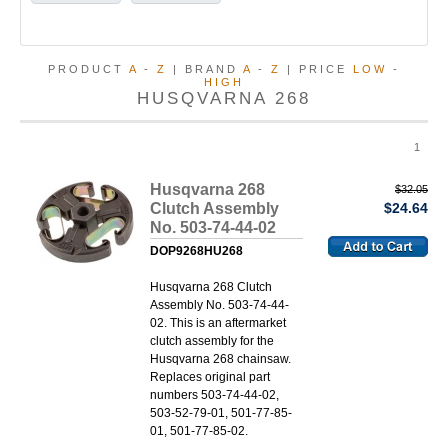
PRODUCT
A
-
Z
| BRAND
A
-
Z
| PRICE
LOW
-
HIGH
HUSQVARNA 268
1
Husqvarna 268
$32.05
Clutch Assembly
$24.64
No. 503-74-44-02
DOP9268HU268
Husqvarna 268 Clutch
Assembly No. 503-74-44-
02. This is an aftermarket
clutch assembly for the
Husqvarna 268 chainsaw.
Replaces original part
numbers 503-74-44-02,
503-52-79-01, 501-77-85-
01, 501-77-85-02.