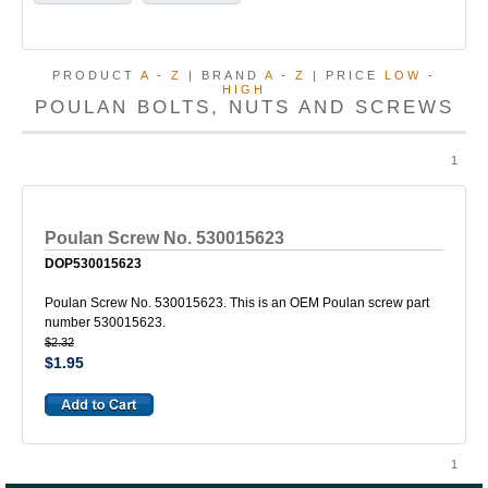
PRODUCT
A
-
Z
| BRAND
A
-
Z
| PRICE
LOW
-
HIGH
POULAN BOLTS, NUTS AND SCREWS
1
Poulan Screw No. 530015623
DOP530015623
Poulan Screw No. 530015623. This is an OEM Poulan screw part
number 530015623.
$2.32
$1.95
1