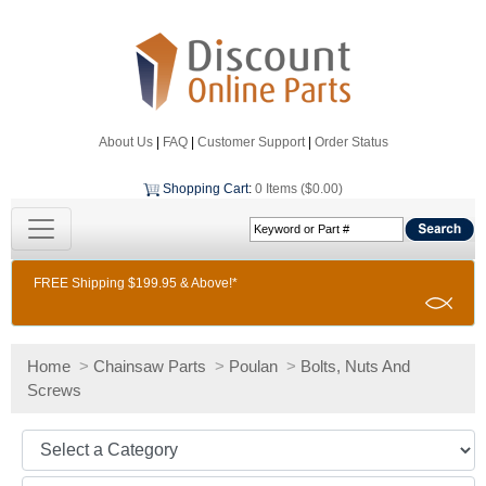
About Us
|
FAQ
|
Customer Support
|
Order Status
Shopping Cart
:
0 Items ($0.00)
FREE Shipping $199.95 & Above!*
Home
>
Chainsaw Parts
>
Poulan
>
Bolts, Nuts And
Screws