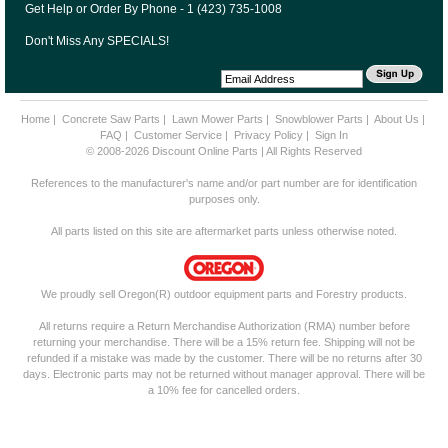
Get Help or Order By Phone - 1 (423) 735-1008
Don't Miss Any SPECIALS!
Home
|
Concrete Saw Parts
|
Lawn Mower Parts
|
Snowblower Parts
|
About Us
|
FAQ
|
Customer Service
|
Privacy Policy
|
Sign In
© 2008-2026 Discount Online Parts | All Rights Reserved
References to the manufacturer's name and/or part number are for identification
purposes only.
All parts listed on this site are aftermarket parts unless otherwise noted.
We proudly sell Oregon(R) outdoor equipment parts and Forestry products.
All returns require a Return Merchandise Authorization (RMA) number before
returning your merchandise. There will be a 15% return fee. Shipping will not be
refunded if a mistake was made by the customer. There will be no returns after 30
days. Electronic parts may not be returned without manager approval. There will be
a 10% fee for cancelled orders.