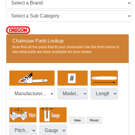
Chainsaw Parts Lookup
Now find all the parts that fit your chainsaw! Use the form below to
see what parts we have available for your model.