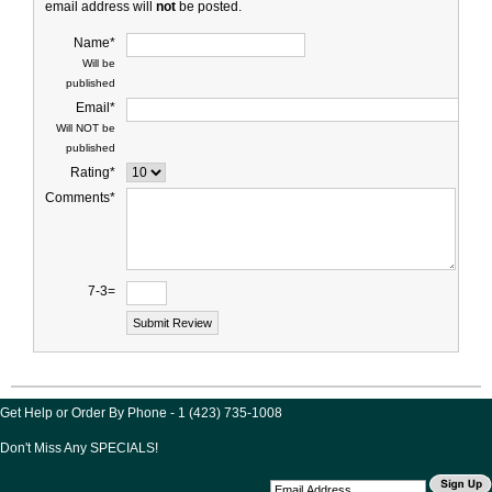
email address will
not
be posted.
Name*
Will be
published
Email*
Will NOT be
published
Rating*
Comments*
7-3=
Get Help or Order By Phone - 1 (423) 735-1008
Don't Miss Any SPECIALS!