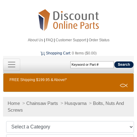
About Us
|
FAQ
|
Customer Support
|
Order Status
Shopping Cart
:
0 Items ($0.00)
FREE Shipping $199.95 & Above!*
Home
>
Chainsaw Parts
>
Husqvarna
>
Bolts, Nuts And
Screws