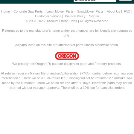
Home
|
Concrete Saw Parts
|
Lawn Mower Parts
|
Snowblower Parts
|
About Us
|
FAQ
|
Customer Service
|
Privacy Policy
|
Sign In
© 2008-2026 Discount Online Parts | All Rights Reserved
References to the manufacturer's name and/or part number are for identification purposes
only.
All parts listed on this site are aftermarket parts unless otherwise noted.
We proudly sell Oregon(R) outdoor equipment parts and Forestry products.
All returns require a Return Merchandise Authorization (RMA) number before returning your
merchandise. There will be a 15% return fee. Shipping will not be refunded if a mistake was
made by the customer. There will be no returns after 30 days. Electronic parts may not be
returned without manager approval. There will be a 10% fee for cancelled orders.