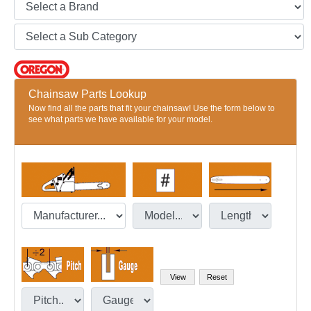
Chainsaw Parts Lookup
Now find all the parts that fit your chainsaw! Use the form below to
see what parts we have available for your model.