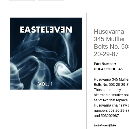
Husqvarna
345 Muffler
Bolts No. 50
20-29-87
Part Number:
DOP43350HU345
Husqvarna 345 Muffle
Bolts No. 503-20-29-8
These are quality
aftermarket muffler bol
set of two that replace
Husqvarna chainsaw p
numbers 503 20 29-8
and 503202987.
List Price: $2.99