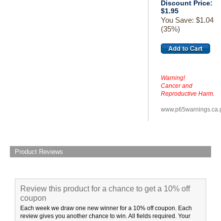
Discount Price:
$1.95
You Save: $1.04
(35%)
Warning!
Cancer and
Reproductive Harm.
www.p65warnings.ca.
Product Reviews
Review this product for a chance to get a 10% off
coupon
Each week we draw one new winner for a 10% off coupon. Each
review gives you another chance to win. All fields required. Your