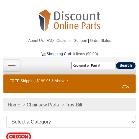
About Us
|
FAQ
|
Customer Support
|
Order Status
Shopping Cart
:
0 Items ($0.00)
FREE Shipping $199.95 & Above!*
Home
>
Chainsaw Parts
>
Troy-Bilt