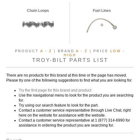
Chain Loops
Fuel Lines
PRODUCT
A
-
Z
| BRAND
A
-
Z
| PRICE
LOW
-
HIGH
TROY-BILT PARTS LIST
There are no products for this brand at this time or the page has moved.
Please try one of the following suggestions to find what you are looking for.
Try the first page for this brand and product
Use the navigational menu to look for the product you are searching
for.
Try using our search feature to look for the part.
Contact a customer service representative through Live Chat, right
here on the website for assistance with the website.
Contact a customer service representative at 1 (877) 314-6990 for
assistance in ordering the product you are searching for.