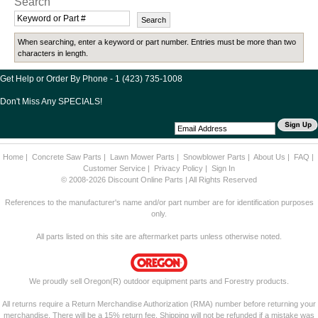
Search
When searching, enter a keyword or part number. Entries must be more than two
characters in length.
Get Help or Order By Phone - 1 (423) 735-1008
Don't Miss Any SPECIALS!
Home
|
Concrete Saw Parts
|
Lawn Mower Parts
|
Snowblower Parts
|
About Us
|
FAQ
|
Customer Service
|
Privacy Policy
|
Sign In
© 2008-2026 Discount Online Parts | All Rights Reserved
References to the manufacturer's name and/or part number are for identification purposes
only.
All parts listed on this site are aftermarket parts unless otherwise noted.
We proudly sell Oregon(R) outdoor equipment parts and Forestry products.
All returns require a Return Merchandise Authorization (RMA) number before returning your
merchandise. There will be a 15% return fee. Shipping will not be refunded if a mistake was