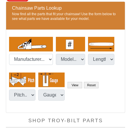
Chainsaw Parts Lookup
Now find all the parts that fit your chainsaw! Use the form below to
see what parts we have available for your model.
SHOP TROY-BILT PARTS